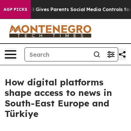
 Youth
Brazil Gives Parents Social Media Controls for T
AGP PICKS
How digital platforms
shape access to news in
South-East Europe and
Türkiye