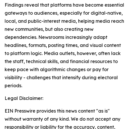
Findings reveal that platforms have become essential
gateways to audiences, especially for digital-native,
local, and public-interest media, helping media reach
new communities, but also creating new
dependencies. Newsrooms increasingly adapt
headlines, formats, posting times, and visual content
to platform logic. Media outlets, however, often lack
the staff, technical skills, and financial resources to
keep pace with algorithmic changes or pay for
visibility - challenges that intensify during electoral
periods.
Legal Disclaimer:
EIN Presswire provides this news content "as is"
without warranty of any kind. We do not accept any
responsibility or liability for the accuracy, content,