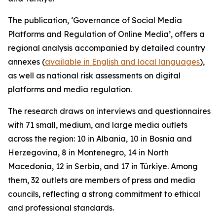
The publication, ‘Governance of Social Media
Platforms and Regulation of Online Media’, offers a
regional analysis accompanied by detailed country
annexes (
available in English and local languages
),
as well as national risk assessments on digital
platforms and media regulation.
The research draws on interviews and questionnaires
with 71 small, medium, and large media outlets
across the region: 10 in Albania, 10 in Bosnia and
Herzegovina, 8 in Montenegro, 14 in North
Macedonia, 12 in Serbia, and 17 in Türkiye. Among
them, 32 outlets are members of press and media
councils, reflecting a strong commitment to ethical
and professional standards.