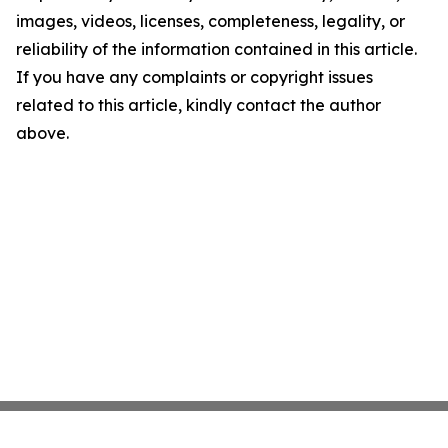
images, videos, licenses, completeness, legality, or
reliability of the information contained in this article.
If you have any complaints or copyright issues
related to this article, kindly contact the author
above.