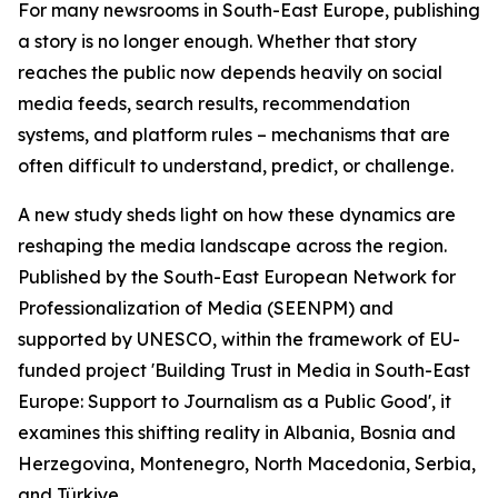
For many newsrooms in South-East Europe, publishing
a story is no longer enough. Whether that story
reaches the public now depends heavily on social
media feeds, search results, recommendation
systems, and platform rules – mechanisms that are
often difficult to understand, predict, or challenge.
A new study sheds light on how these dynamics are
reshaping the media landscape across the region.
Published by the South-East European Network for
Professionalization of Media (SEENPM) and
supported by UNESCO, within the framework of EU-
funded project 'Building Trust in Media in South-East
Europe: Support to Journalism as a Public Good', it
examines this shifting reality in Albania, Bosnia and
Herzegovina, Montenegro, North Macedonia, Serbia,
and Türkiye.