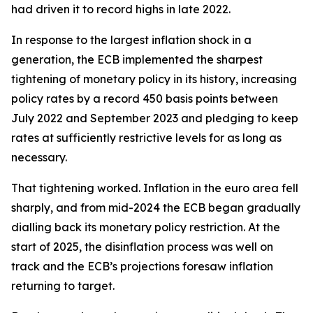
had driven it to record highs in late 2022.
In response to the largest inflation shock in a
generation, the ECB implemented the sharpest
tightening of monetary policy in its history, increasing
policy rates by a record 450 basis points between
July 2022 and September 2023 and pledging to keep
rates at sufficiently restrictive levels for as long as
necessary.
That tightening worked. Inflation in the euro area fell
sharply, and from mid-2024 the ECB began gradually
dialling back its monetary policy restriction. At the
start of 2025, the disinflation process was well on
track and the ECB’s projections foresaw inflation
returning to target.