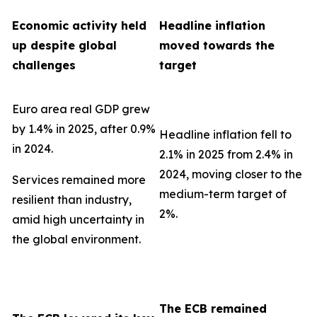
Economic activity held
Headline inflation
up despite global
moved towards the
challenges
target
Euro area real GDP grew
by 1.4% in 2025, after 0.9%
Headline inflation fell to
in 2024.
2.1% in 2025 from 2.4% in
2024, moving closer to the
Services remained more
medium-term target of
resilient than industry,
2%.
amid high uncertainty in
the global environment.
The ECB remained