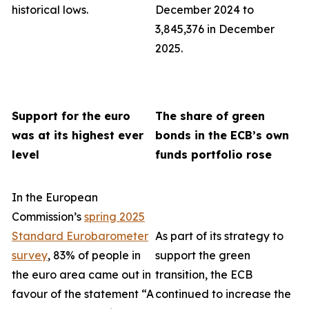
historical lows.
December 2024 to
3,845,376 in December
2025.
Support for the euro
The share of green
was at its highest ever
bonds in the ECB’s own
level
funds portfolio rose
In the European
Commission’s
spring 2025
Standard Eurobarometer
As part of its strategy to
survey
, 83% of people in
support the green
the euro area came out in
transition, the ECB
favour of the statement “A
continued to increase the