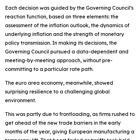
Each decision was guided by the Governing Council’s
reaction function, based on three elements: the
assessment of the inflation outlook, the dynamics of
underlying inflation and the strength of monetary
policy transmission. In making its decisions, the
Governing Council pursued a data-dependent and
meeting-by-meeting approach, without pre-
committing to a particular rate path.
The euro area economy, meanwhile, showed
surprising resilience to a challenging global
environment.
This was partly due to frontloading, as firms rushed to
get ahead of the new trade barriers in the early
months of the year, giving European manufacturing a