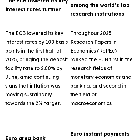
The ECB lowered its key
among the world’s top
interest rates further
research institutions
The ECB lowered its key
Throughout 2025
interest rates by 100 basis
Research Papers in
points in the first half of
Economics (RePEc)
2025, bringing the deposit
ranked the ECB first in the
facility rate to 2.00% by
research fields of
June, amid continuing
monetary economics and
signs that inflation was
banking, and second in
moving sustainably
the field of
towards the 2% target.
macroeconomics.
Euro instant payments
Euro area bank