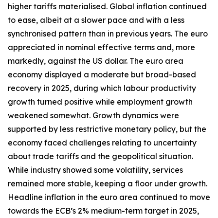
higher tariffs materialised. Global inflation continued
to ease, albeit at a slower pace and with a less
synchronised pattern than in previous years. The euro
appreciated in nominal effective terms and, more
markedly, against the US dollar. The euro area
economy displayed a moderate but broad-based
recovery in 2025, during which labour productivity
growth turned positive while employment growth
weakened somewhat. Growth dynamics were
supported by less restrictive monetary policy, but the
economy faced challenges relating to uncertainty
about trade tariffs and the geopolitical situation.
While industry showed some volatility, services
remained more stable, keeping a floor under growth.
Headline inflation in the euro area continued to move
towards the ECB’s 2% medium-term target in 2025,