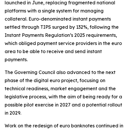
launched in June, replacing fragmented national
platforms with a single system for managing
collateral. Euro-denominated instant payments
settled through TIPS surged by 132%, following the
Instant Payments Regulation’s 2025 requirements,
which obliged payment service providers in the euro
area to be able to receive and send instant
payments.
The Governing Council also advanced to the next
phase of the digital euro project, focusing on
technical readiness, market engagement and the
legislative process, with the aim of being ready for a
possible pilot exercise in 2027 and a potential rollout
in 2029.
Work on the redesign of euro banknotes continued in