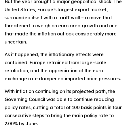
But the year brought a major geopolitical shock. The
United States, Europe’s largest export market,
surrounded itself with a tariff wall – a move that
threatened to weigh on euro area growth and one
that made the inflation outlook considerably more
uncertain.
As it happened, the inflationary effects were
contained. Europe refrained from large-scale
retaliation, and the appreciation of the euro
exchange rate dampened imported price pressures.
With inflation continuing on its projected path, the
Governing Council was able to continue reducing
policy rates, cutting a total of 100 basis points in four
consecutive steps to bring the main policy rate to
2.00% by June.