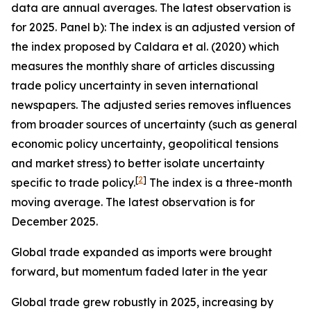
data are annual averages. The latest observation is
for 2025. Panel b): The index is an adjusted version of
the index proposed by Caldara et al. (2020) which
measures the monthly share of articles discussing
trade policy uncertainty in seven international
newspapers. The adjusted series removes influences
from broader sources of uncertainty (such as general
economic policy uncertainty, geopolitical tensions
and market stress) to better isolate uncertainty
[
2
]
specific to trade policy.
The index is a three-month
moving average. The latest observation is for
December 2025.
Global trade expanded as imports were brought
forward, but momentum faded later in the year
Global trade grew robustly in 2025, increasing by