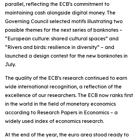
parallel, reflecting the ECB’s commitment to
maintaining cash alongside digital money. The
Governing Council selected motifs illustrating two
possible themes for the next series of banknotes –
“European culture: shared cultural spaces” and
“Rivers and birds: resilience in diversity” – and
launched a design contest for the new banknotes in
July.
The quality of the ECB’s research continued to earn
wide international recognition, a reflection of the
excellence of our researchers. The ECB now ranks first
in the world in the field of monetary economics
according to Research Papers in Economics – a
widely used index of economics research.
At the end of the year, the euro area stood ready to