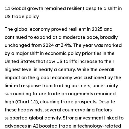
1.1 Global growth remained resilient despite a shift in
US trade policy
The global economy proved resilient in 2025 and
continued to expand at a moderate pace, broadly
unchanged from 2024 at 3.4%. The year was marked
by a major shift in economic policy priorities in the
United States that saw US tariffs increase to their
highest level in nearly a century. While the overall
impact on the global economy was cushioned by the
limited response from trading partners, uncertainty
surrounding future trade arrangements remained
high (Chart 1.1), clouding trade prospects. Despite
these headwinds, several countervailing factors
supported global activity. Strong investment linked to
advances in AI boosted trade in technology-related