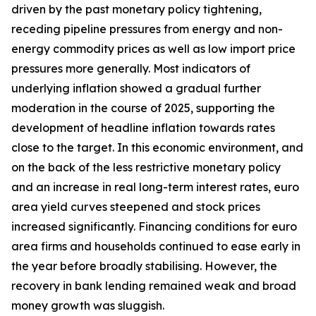
driven by the past monetary policy tightening,
receding pipeline pressures from energy and non-
energy commodity prices as well as low import price
pressures more generally. Most indicators of
underlying inflation showed a gradual further
moderation in the course of 2025, supporting the
development of headline inflation towards rates
close to the target. In this economic environment, and
on the back of the less restrictive monetary policy
and an increase in real long-term interest rates, euro
area yield curves steepened and stock prices
increased significantly. Financing conditions for euro
area firms and households continued to ease early in
the year before broadly stabilising. However, the
recovery in bank lending remained weak and broad
money growth was sluggish.