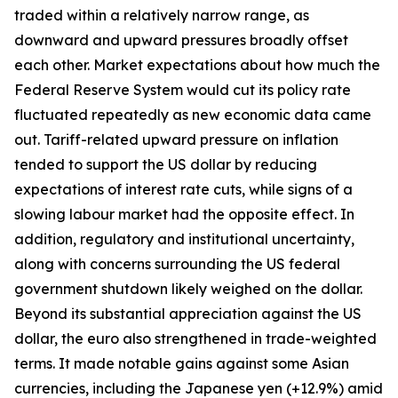
traded within a relatively narrow range, as
downward and upward pressures broadly offset
each other. Market expectations about how much the
Federal Reserve System would cut its policy rate
fluctuated repeatedly as new economic data came
out. Tariff-related upward pressure on inflation
tended to support the US dollar by reducing
expectations of interest rate cuts, while signs of a
slowing labour market had the opposite effect. In
addition, regulatory and institutional uncertainty,
along with concerns surrounding the US federal
government shutdown likely weighed on the dollar.
Beyond its substantial appreciation against the US
dollar, the euro also strengthened in trade-weighted
terms. It made notable gains against some Asian
currencies, including the Japanese yen (+12.9%) amid