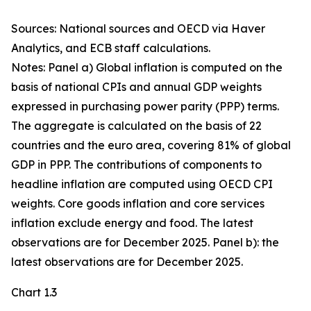
Sources: National sources and OECD via Haver
Analytics, and ECB staff calculations.
Notes: Panel a) Global inflation is computed on the
basis of national CPIs and annual GDP weights
expressed in purchasing power parity (PPP) terms.
The aggregate is calculated on the basis of 22
countries and the euro area, covering 81% of global
GDP in PPP. The contributions of components to
headline inflation are computed using OECD CPI
weights. Core goods inflation and core services
inflation exclude energy and food. The latest
observations are for December 2025. Panel b): the
latest observations are for December 2025.
Chart 1.3