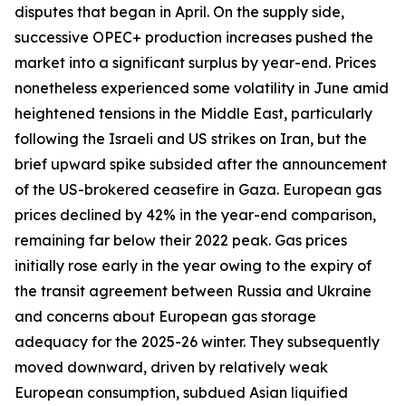
disputes that began in April. On the supply side,
successive OPEC+ production increases pushed the
market into a significant surplus by year-end. Prices
nonetheless experienced some volatility in June amid
heightened tensions in the Middle East, particularly
following the Israeli and US strikes on Iran, but the
brief upward spike subsided after the announcement
of the US-brokered ceasefire in Gaza. European gas
prices declined by 42% in the year-end comparison,
remaining far below their 2022 peak. Gas prices
initially rose early in the year owing to the expiry of
the transit agreement between Russia and Ukraine
and concerns about European gas storage
adequacy for the 2025-26 winter. They subsequently
moved downward, driven by relatively weak
European consumption, subdued Asian liquified