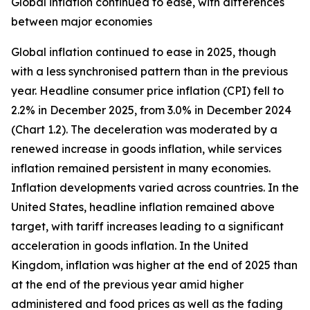
Global inflation continued to ease, with differences
between major economies
Global inflation continued to ease in 2025, though
with a less synchronised pattern than in the previous
year. Headline consumer price inflation (CPI) fell to
2.2% in December 2025, from 3.0% in December 2024
(Chart 1.2). The deceleration was moderated by a
renewed increase in goods inflation, while services
inflation remained persistent in many economies.
Inflation developments varied across countries. In the
United States, headline inflation remained above
target, with tariff increases leading to a significant
acceleration in goods inflation. In the United
Kingdom, inflation was higher at the end of 2025 than
at the end of the previous year amid higher
administered and food prices as well as the fading