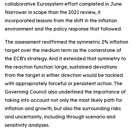
collaborative Eurosystem effort completed in June.
Narrower in scope than the 2021 review, it
incorporated lessons from the shift in the inflation
environment and the policy response that followed.
The assessment reaffirmed the symmetric 2% inflation
target over the medium term as the cornerstone of
the ECB’s strategy. And it extended that symmetry to
the reaction function: large, sustained deviations
from the target in either direction would be tackled
with appropriately forceful or persistent action. The
Governing Council also underlined the importance of
taking into account not only the most likely path for
inflation and growth, but also the surrounding risks
and uncertainty, including through scenario and
sensitivity analyses.