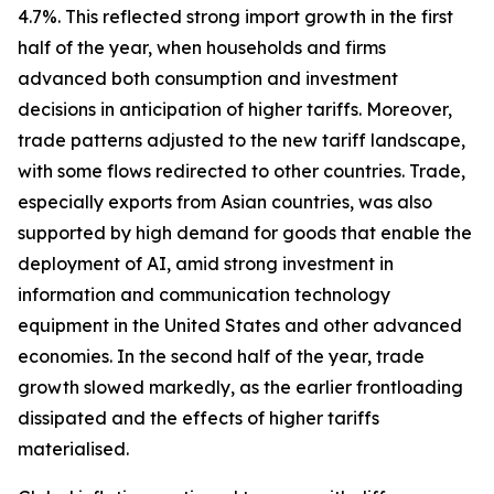
4.7%. This reflected strong import growth in the first
half of the year, when households and firms
advanced both consumption and investment
decisions in anticipation of higher tariffs. Moreover,
trade patterns adjusted to the new tariff landscape,
with some flows redirected to other countries. Trade,
especially exports from Asian countries, was also
supported by high demand for goods that enable the
deployment of AI, amid strong investment in
information and communication technology
equipment in the United States and other advanced
economies. In the second half of the year, trade
growth slowed markedly, as the earlier frontloading
dissipated and the effects of higher tariffs
materialised.