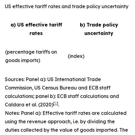
US effective tariff rates and trade policy uncertainty
a) US effective tariff
b) Trade policy
rates
uncertainty
(percentage tariffs on
(index)
goods imports)
Sources: Panel a): US International Trade
Commission, US Census Bureau and ECB staff
calculations; panel b): ECB staff calculations and
[
1
]
Caldara et al. (2020)
.
Notes: Panel a): Effective tariff rates are calculated
using the revenue approach, i.e. by dividing the
duties collected by the value of goods imported. The