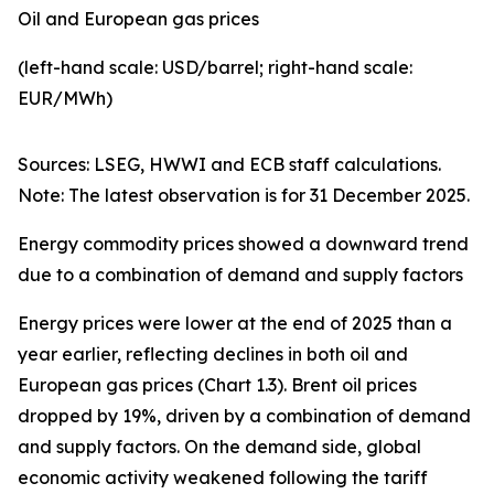
Oil and European gas prices
(left-hand scale: USD/barrel; right-hand scale:
EUR/MWh)
Sources: LSEG, HWWI and ECB staff calculations.
Note: The latest observation is for 31 December 2025.
Energy commodity prices showed a downward trend
due to a combination of demand and supply factors
Energy prices were lower at the end of 2025 than a
year earlier, reflecting declines in both oil and
European gas prices (Chart 1.3). Brent oil prices
dropped by 19%, driven by a combination of demand
and supply factors. On the demand side, global
economic activity weakened following the tariff