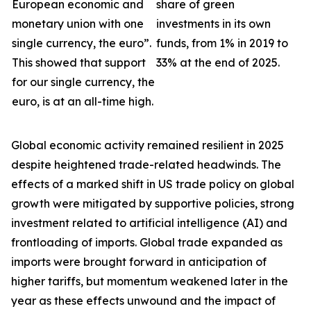
European economic and
share of green
monetary union with one
investments in its own
single currency, the euro”.
funds, from 1% in 2019 to
This showed that support
33% at the end of 2025.
for our single currency, the
euro, is at an all-time high.
Global economic activity remained resilient in 2025
despite heightened trade-related headwinds. The
effects of a marked shift in US trade policy on global
growth were
mitigated by supportive policies, strong
investment related to artificial intelligence (AI) and
frontloading of imports. Global trade expanded as
imports were brought forward in anticipation of
higher tariffs, but momentum weakened later in the
year as these effects unwound and the impact of