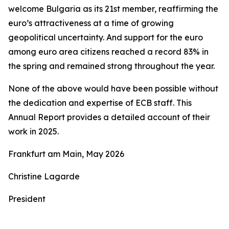
welcome Bulgaria as its 21st member, reaffirming the
euro’s attractiveness at a time of growing
geopolitical uncertainty. And support for the euro
among euro area citizens reached a record 83% in
the spring and remained strong throughout the year.
None of the above would have been possible without
the dedication and expertise of ECB staff. This
Annual Report provides a detailed account of their
work in 2025.
Frankfurt am Main, May 2026
Christine Lagarde
President