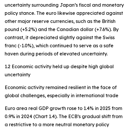
uncertainty surrounding Japan’s fiscal and monetary
policy stance. The euro likewise appreciated against
other major reserve currencies, such as the British
pound (+5.2%) and the Canadian dollar (+7.6%). By
contrast, it depreciated slightly against the Swiss
franc (-1.0%), which continued to serve as a safe
haven during periods of elevated uncertainty.
1.2 Economic activity held up despite high global
uncertainty
Economic activity remained resilient in the face of
global challenges, especially in international trade
Euro area real GDP growth rose to 1.4% in 2025 from
0.9% in 2024 (Chart 1.4). The ECB’s gradual shift from
a restrictive to a more neutral monetary policy