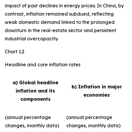
impact of past declines in energy prices. In China, by
contrast, inflation remained subdued, reflecting
weak domestic demand linked to the prolonged
downturn in the real-estate sector and persistent
industrial overcapacity.
Chart 1.2
Headline and core inflation rates
a) Global headline
b) Inflation in major
inflation and its
economies
components
(annual percentage
(annual percentage
changes, monthly data)
changes, monthly data)