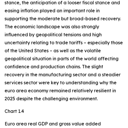
stance, the anticipation of a looser fiscal stance and
easing inflation played an important role in
supporting the moderate but broad-based recovery.
The economic landscape was also strongly
influenced by geopolitical tensions and high
uncertainty relating to trade tariffs – especially those
of the United States – as well as the volatile
geopolitical situation in parts of the world affecting
confidence and production chains. The slight
recovery in the manufacturing sector and a steadier
services sector were key to understanding why the
euro area economy remained relatively resilient in
2025 despite the challenging environment.
Chart 1.4
Euro area real GDP and gross value added