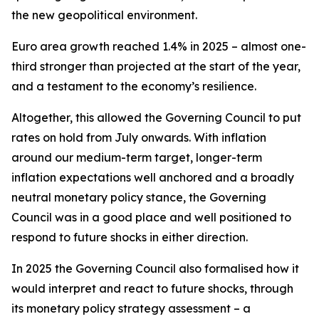
the new geopolitical environment.
Euro area growth reached 1.4% in 2025 – almost one-
third stronger than projected at the start of the year,
and a testament to the economy’s resilience.
Altogether, this allowed the Governing Council to put
rates on hold from July onwards. With inflation
around our medium-term target, longer-term
inflation expectations well anchored and a broadly
neutral monetary policy stance, the Governing
Council was in a good place and well positioned to
respond to future shocks in either direction.
In 2025 the Governing Council also formalised how it
would interpret and react to future shocks, through
its monetary policy strategy assessment – a