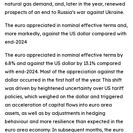
natural gas demand, and, later in the year, renewed
prospects of an end to Russia’s war against Ukraine.
The euro appreciated in nominal effective terms and,
more markedly, against the US dollar compared with
end-2024
The euro appreciated in nominal effective terms by
6.8% and against the US dollar by 13.1% compared
with end-2024. Most of the appreciation against the
dollar occurred in the first half of the year. This shift
was driven by heightened uncertainty over US tariff
policies, which weighed on the dollar and triggered
an acceleration of capital flows into euro area
assets, as well as by adjustments in hedging
behaviour and more resilience than expected in the
euro area economy. In subsequent months, the euro