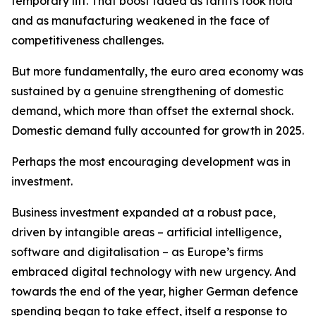
temporary lift. That boost faded as tariffs took hold
and as manufacturing weakened in the face of
competitiveness challenges.
But more fundamentally, the euro area economy was
sustained by a genuine strengthening of domestic
demand, which more than offset the external shock.
Domestic demand fully accounted for growth in 2025.
Perhaps the most encouraging development was in
investment.
Business investment expanded at a robust pace,
driven by intangible areas – artificial intelligence,
software and digitalisation – as Europe’s firms
embraced digital technology with new urgency. And
towards the end of the year, higher German defence
spending began to take effect, itself a response to