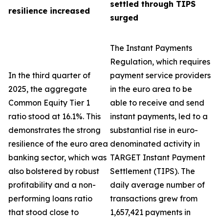
settled through TIPS
resilience increased
surged
The Instant Payments
Regulation, which requires
In the third quarter of
payment service providers
2025, the aggregate
in the euro area to be
Common Equity Tier 1
able to receive and send
ratio stood at 16.1%. This
instant payments, led to a
demonstrates the strong
substantial rise in euro-
resilience of the euro area
denominated activity in
banking sector, which was
TARGET Instant Payment
also bolstered by robust
Settlement (TIPS). The
profitability and a non-
daily average number of
performing loans ratio
transactions grew from
that stood close to
1,657,421 payments in