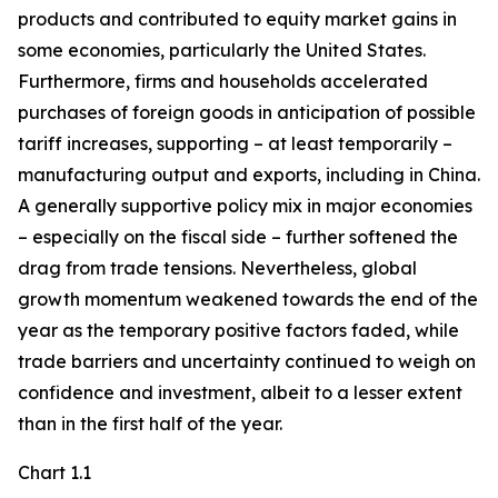
products and contributed to equity market gains in
some economies, particularly the United States.
Furthermore, firms and households accelerated
purchases of foreign goods in anticipation of possible
tariff increases, supporting – at least temporarily –
manufacturing output and exports, including in China.
A generally supportive policy mix in major economies
– especially on the fiscal side – further softened the
drag from trade tensions. Nevertheless, global
growth momentum weakened towards the end of the
year as the temporary positive factors faded, while
trade barriers and uncertainty continued to weigh on
confidence and investment, albeit to a lesser extent
than in the first half of the year.
Chart 1.1