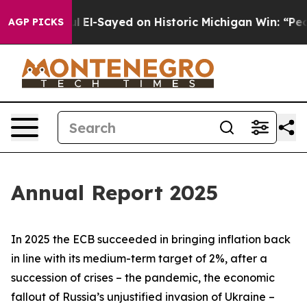
 El-Sayed on Historic Michigan Win: “People Are Sick an
AGP PICKS
Annual Report 2025
In 2025 the ECB succeeded in bringing inflation back
in line with its medium-term target of 2%, after a
succession of crises – the pandemic, the economic
fallout of Russia’s unjustified invasion of Ukraine –