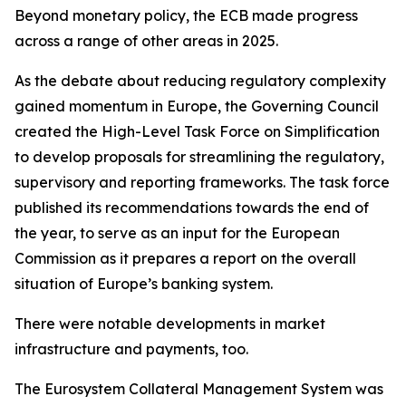
Beyond monetary policy, the ECB made progress
across a range of other areas in 2025.
As the debate about reducing regulatory complexity
gained momentum in Europe, the Governing Council
created the High-Level Task Force on Simplification
to develop proposals for streamlining the regulatory,
supervisory and reporting frameworks. The task force
published its recommendations towards the end of
the year, to serve as an input for the European
Commission as it prepares a report on the overall
situation of Europe’s banking system.
There were notable developments in market
infrastructure and payments, too.
The Eurosystem Collateral Management System was