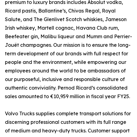
premium to luxury brands includes Absolut vodka,
Ricard pastis, Ballantine’s, Chivas Regal, Royal
Salute, and The Glenlivet Scotch whiskies, Jameson
Irish whiskey, Martell cognac, Havana Club rum,
Beefeater gin, Malibu liqueur and Mumm and Perrier-
Jouët champagnes. Our mission is to ensure the long-
term development of our brands with full respect for
people and the environment, while empowering our
employees around the world to be ambassadors of
our purposeful, inclusive and responsible culture of
authentic conviviality. Pernod Ricard’s consolidated
sales amounted to €10,959 million in fiscal year FY25.
Volvo Trucks supplies complete transport solutions for
discerning professional customers with its full range
of medium and heavy-duty trucks. Customer support