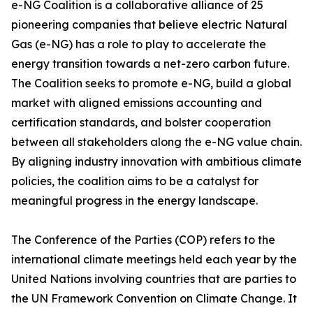
e-NG Coalition is a collaborative alliance of 25
pioneering companies that believe electric Natural
Gas (e-NG) has a role to play to accelerate the
energy transition towards a net-zero carbon future.
The Coalition seeks to promote e-NG, build a global
market with aligned emissions accounting and
certification standards, and bolster cooperation
between all stakeholders along the e-NG value chain.
By aligning industry innovation with ambitious climate
policies, the coalition aims to be a catalyst for
meaningful progress in the energy landscape.
The Conference of the Parties (COP) refers to the
international climate meetings held each year by the
United Nations involving countries that are parties to
the UN Framework Convention on Climate Change. It