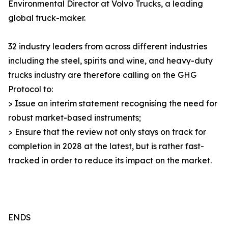
Environmental Director at Volvo Trucks, a leading
global truck-maker.
32 industry leaders from across different industries
including the steel, spirits and wine, and heavy-duty
trucks industry are therefore calling on the GHG
Protocol to:
> Issue an interim statement recognising the need for
robust market-based instruments;
> Ensure that the review not only stays on track for
completion in 2028 at the latest, but is rather fast-
tracked in order to reduce its impact on the market.
ENDS