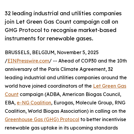
32 leading industrial and utilities companies
join Let Green Gas Count campaign call on
GHG Protocol to recognise market-based
instruments for renewable gases.
BRUSSELS, BELGIUM, November 5, 2025
/
EINPresswire.com
/ -- Ahead of COP30 and the 10th
anniversary of the Paris Climate Agreement, 32
leading industrial and utilities companies around the
world have joined coordinators of the
Let Green Gas
Count
campaign (ADBA, American Biogas Council,
EBA,
e-NG Coalition
, Eurogas, Molecule Group, RNG
Coalition, World Biogas Association) in calling on the
Greenhouse Gas (GHG) Protocol
to better incentivise
renewable gas uptake in its upcoming standards