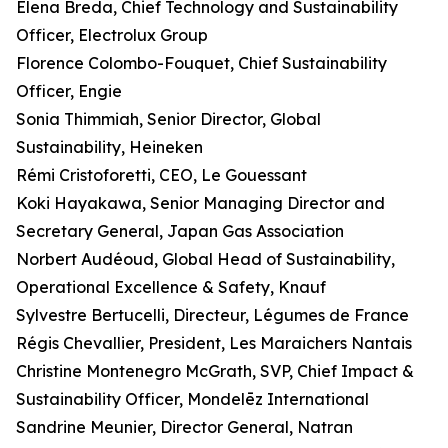
Elena Breda, Chief Technology and Sustainability
Officer, Electrolux Group
Florence Colombo-Fouquet, Chief Sustainability
Officer, Engie
Sonia Thimmiah, Senior Director, Global
Sustainability, Heineken
Rémi Cristoforetti, CEO, Le Gouessant
Koki Hayakawa, Senior Managing Director and
Secretary General, Japan Gas Association
Norbert Audéoud, Global Head of Sustainability,
Operational Excellence & Safety, Knauf
Sylvestre Bertucelli, Directeur, Légumes de France
Régis Chevallier, President, Les Maraichers Nantais
Christine Montenegro McGrath, SVP, Chief Impact &
Sustainability Officer, Mondelēz International
Sandrine Meunier, Director General, Natran