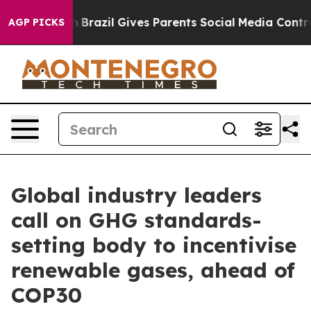
th
Brazil Gives Parents Social Media Controls for Their
AGP PICKS
Global industry leaders
call on GHG standards-
setting body to incentivise
renewable gases, ahead of
COP30