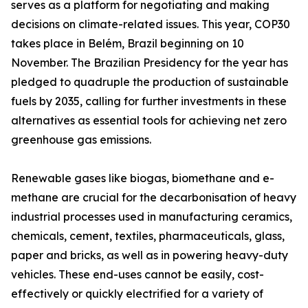
serves as a platform for negotiating and making
decisions on climate-related issues. This year, COP30
takes place in Belém, Brazil beginning on 10
November. The Brazilian Presidency for the year has
pledged to quadruple the production of sustainable
fuels by 2035, calling for further investments in these
alternatives as essential tools for achieving net zero
greenhouse gas emissions.
Renewable gases like biogas, biomethane and e-
methane are crucial for the decarbonisation of heavy
industrial processes used in manufacturing ceramics,
chemicals, cement, textiles, pharmaceuticals, glass,
paper and bricks, as well as in powering heavy-duty
vehicles. These end-uses cannot be easily, cost-
effectively or quickly electrified for a variety of