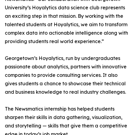
University’s Hoyalytics data science club represents
an exciting step in that mission. By working with the
talented students at Hoyalytics, we aim to transform
complex data into actionable intelligence along with
providing students real world experience.”
Georgetown’s Hoyalytics, run by undergraduates
passionate about analytics, partners with innovative
companies to provide consulting services. It also
gives students a chance to showcase their technical
and business knowledge to real industry challenges.
The Newsmatics internship has helped students
sharpen their skills in data gathering, visualization,
and storytelling — skills that give them a competitive
edge in today’s job market.