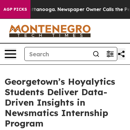
s in Chattanooga. Newspaper Owner Calls the People 
AGP PICKS
Georgetown’s Hoyalytics
Students Deliver Data-
Driven Insights in
Newsmatics Internship
Program