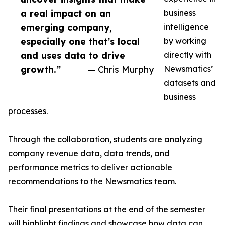
a real impact on an
business
emerging company,
intelligence
especially one that’s local
by working
and uses data to drive
directly with
growth.”
— Chris Murphy
Newsmatics’
datasets and
business
processes.
Through the collaboration, students are analyzing
company revenue data, data trends, and
performance metrics to deliver actionable
recommendations to the Newsmatics team.
Their final presentations at the end of the semester
will highlight findings and showcase how data can