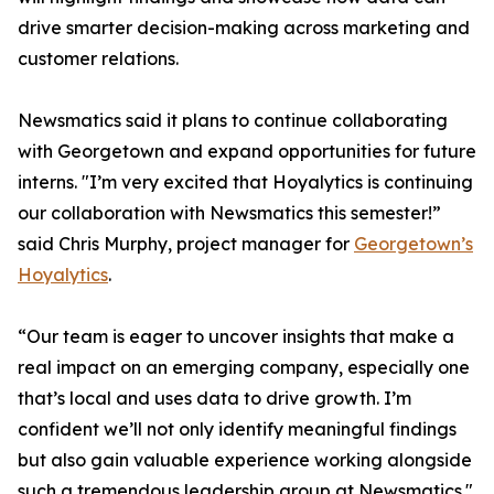
drive smarter decision-making across marketing and
customer relations.
Newsmatics said it plans to continue collaborating
with Georgetown and expand opportunities for future
interns. "I’m very excited that Hoyalytics is continuing
our collaboration with Newsmatics this semester!”
said Chris Murphy, project manager for
Georgetown’s
Hoyalytics
.
“Our team is eager to uncover insights that make a
real impact on an emerging company, especially one
that’s local and uses data to drive growth. I’m
confident we’ll not only identify meaningful findings
but also gain valuable experience working alongside
such a tremendous leadership group at Newsmatics."