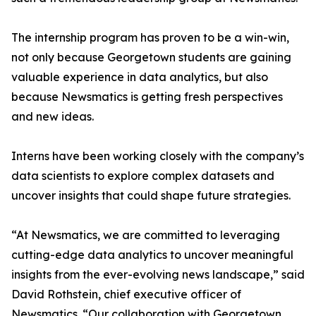
The internship program has proven to be a win-win,
not only because Georgetown students are gaining
valuable experience in data analytics, but also
because Newsmatics is getting fresh perspectives
and new ideas.
Interns have been working closely with the company’s
data scientists to explore complex datasets and
uncover insights that could shape future strategies.
“At Newsmatics, we are committed to leveraging
cutting-edge data analytics to uncover meaningful
insights from the ever-evolving news landscape,” said
David Rothstein, chief executive officer of
Newsmatics. “Our collaboration with Georgetown