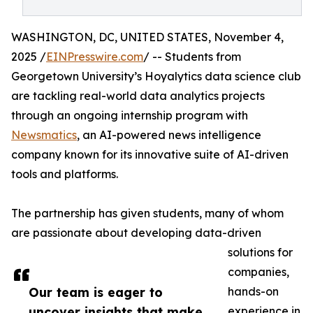
WASHINGTON, DC, UNITED STATES, November 4,
2025 /
EINPresswire.com
/ -- Students from
Georgetown University’s Hoyalytics data science club
are tackling real-world data analytics projects
through an ongoing internship program with
Newsmatics
, an AI-powered news intelligence
company known for its innovative suite of AI-driven
tools and platforms.
The partnership has given students, many of whom
are passionate about developing data-driven
solutions for
companies,
Our team is eager to
hands-on
uncover insights that make
experience in