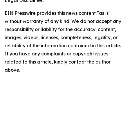
Legal Disclaimer:
EIN Presswire provides this news content "as is"
without warranty of any kind. We do not accept any
responsibility or liability for the accuracy, content,
images, videos, licenses, completeness, legality, or
reliability of the information contained in this article.
If you have any complaints or copyright issues
related to this article, kindly contact the author
above.