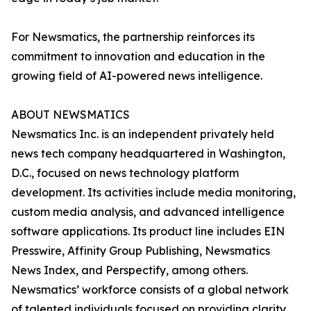
For Newsmatics, the partnership reinforces its
commitment to innovation and education in the
growing field of AI-powered news intelligence.
ABOUT NEWSMATICS
Newsmatics Inc. is an independent privately held
news tech company headquartered in Washington,
D.C., focused on news technology platform
development. Its activities include media monitoring,
custom media analysis, and advanced intelligence
software applications. Its product line includes EIN
Presswire, Affinity Group Publishing, Newsmatics
News Index, and Perspectify, among others.
Newsmatics’ workforce consists of a global network
of talented individuals focused on providing clarity