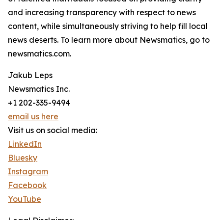
and increasing transparency with respect to news
content, while simultaneously striving to help fill local
news deserts. To learn more about Newsmatics, go to
newsmatics.com.
Jakub Leps
Newsmatics Inc.
+1 202-335-9494
email us here
Visit us on social media:
LinkedIn
Bluesky
Instagram
Facebook
YouTube