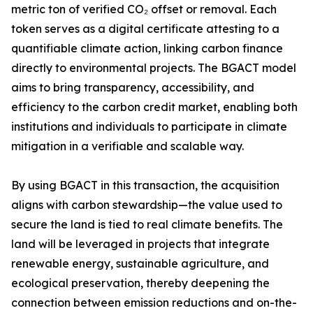
metric ton of verified CO₂ offset or removal. Each
token serves as a digital certificate attesting to a
quantifiable climate action, linking carbon finance
directly to environmental projects. The BGACT model
aims to bring transparency, accessibility, and
efficiency to the carbon credit market, enabling both
institutions and individuals to participate in climate
mitigation in a verifiable and scalable way.
By using BGACT in this transaction, the acquisition
aligns with carbon stewardship—the value used to
secure the land is tied to real climate benefits. The
land will be leveraged in projects that integrate
renewable energy, sustainable agriculture, and
ecological preservation, thereby deepening the
connection between emission reductions and on-the-