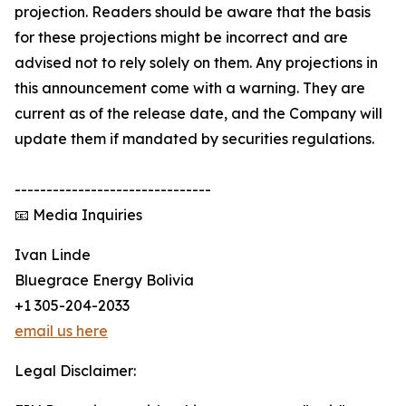
projection. Readers should be aware that the basis
for these projections might be incorrect and are
advised not to rely solely on them. Any projections in
this announcement come with a warning. They are
current as of the release date, and the Company will
update them if mandated by securities regulations.
-------------------------------
📧 Media Inquiries
Ivan Linde
Bluegrace Energy Bolivia
+1 305-204-2033
email us here
Legal Disclaimer: