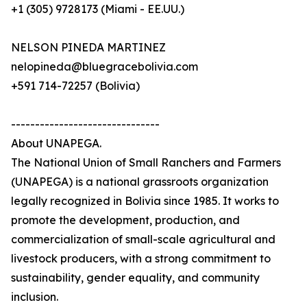
+1 (305) 9728173 (Miami - EE.UU.)
NELSON PINEDA MARTINEZ
nelopineda@bluegracebolivia.com
+591 714-72257 (Bolivia)
-------------------------------
About UNAPEGA.
The National Union of Small Ranchers and Farmers
(UNAPEGA) is a national grassroots organization
legally recognized in Bolivia since 1985. It works to
promote the development, production, and
commercialization of small-scale agricultural and
livestock producers, with a strong commitment to
sustainability, gender equality, and community
inclusion.