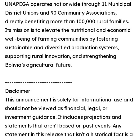
UNAPEGA operates nationwide through 11 Municipal
District Unions and 90 Community Associations,
directly benefiting more than 100,000 rural families.
Its mission is to elevate the nutritional and economic
well-being of farming communities by fostering
sustainable and diversified production systems,
supporting rural innovation, and strengthening
Bolivia’s agricultural future.
-------------------------------
Disclaimer
This announcement is solely for informational use and
should not be viewed as financial, legal, or
investment guidance. It includes projections and
statements that aren't based on past events. Any
statement in this release that isn't a historical fact is a