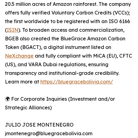
20.5 million acres of Amazon rainforest. The company
offers fully verified Voluntary Carbon Credits (VCCs);
the first worldwide to be registered with an ISO 6166
(
ISIN
). To broaden access and commercialization,
BGEB also created the BlueGrace Amazon Carbon
Token (BGACT), a digital instrument listed on
NeXchange
and fully compliant with MiCA (EU), CFTC
(US), and VARA Dubai regulations, ensuring
transparency and institutional-grade credibility.
Learn more at
https://bluegracebolivia.com/
🌍 For Corporate Inquiries (Investment and/or
Strategic Alliances)
JULIO JOSE MONTENEGRO
jmontenegro@bluegracebolivia.com