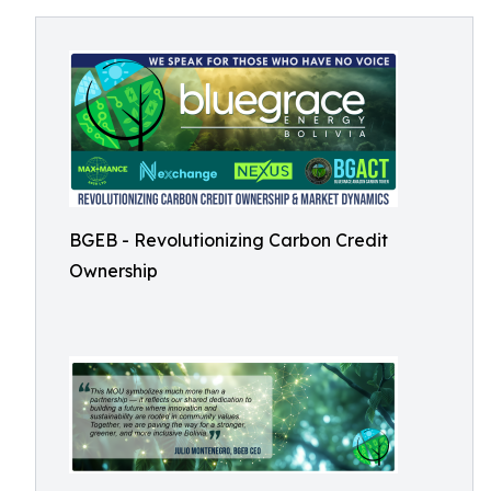
BGEB - Revolutionizing Carbon Credit
Ownership