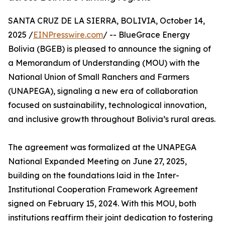
SANTA CRUZ DE LA SIERRA, BOLIVIA, October 14,
2025 /
EINPresswire.com
/ -- BlueGrace Energy
Bolivia (BGEB) is pleased to announce the signing of
a Memorandum of Understanding (MOU) with the
National Union of Small Ranchers and Farmers
(UNAPEGA), signaling a new era of collaboration
focused on sustainability, technological innovation,
and inclusive growth throughout Bolivia’s rural areas.
The agreement was formalized at the UNAPEGA
National Expanded Meeting on June 27, 2025,
building on the foundations laid in the Inter-
Institutional Cooperation Framework Agreement
signed on February 15, 2024. With this MOU, both
institutions reaffirm their joint dedication to fostering