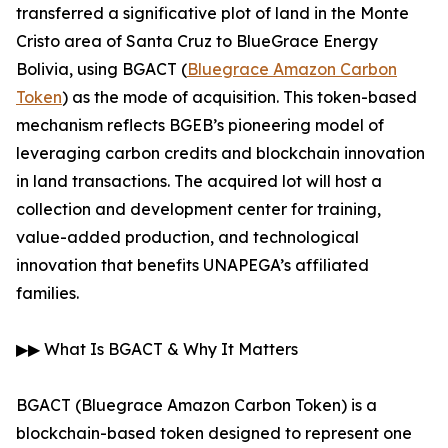
transferred a significative plot of land in the Monte
Cristo area of Santa Cruz to BlueGrace Energy
Bolivia, using BGACT (
Bluegrace Amazon Carbon
Token
) as the mode of acquisition. This token-based
mechanism reflects BGEB’s pioneering model of
leveraging carbon credits and blockchain innovation
in land transactions. The acquired lot will host a
collection and development center for training,
value-added production, and technological
innovation that benefits UNAPEGA’s affiliated
families.
▶▶ What Is BGACT & Why It Matters
BGACT (Bluegrace Amazon Carbon Token) is a
blockchain-based token designed to represent one