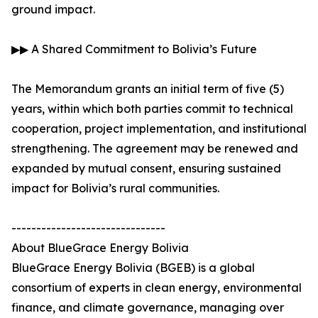
ground impact.
▶▶ A Shared Commitment to Bolivia’s Future
The Memorandum grants an initial term of five (5)
years, within which both parties commit to technical
cooperation, project implementation, and institutional
strengthening. The agreement may be renewed and
expanded by mutual consent, ensuring sustained
impact for Bolivia’s rural communities.
-------------------------------
About BlueGrace Energy Bolivia
BlueGrace Energy Bolivia (BGEB) is a global
consortium of experts in clean energy, environmental
finance, and climate governance, managing over