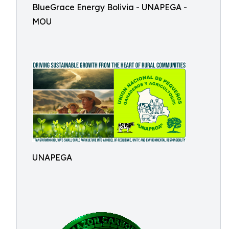
BlueGrace Energy Bolivia - UNAPEGA -
MOU
UNAPEGA