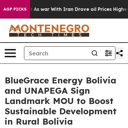
Didn’t
As war With Iran Drove oil Prices Higher, Trum
AGP PICKS
BlueGrace Energy Bolivia
and UNAPEGA Sign
Landmark MOU to Boost
Sustainable Development
in Rural Bolivia