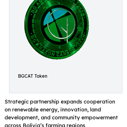
BGCAT Token
Strategic partnership expands cooperation
on renewable energy, innovation, land
development, and community empowerment
across Bolivia’s farming regions