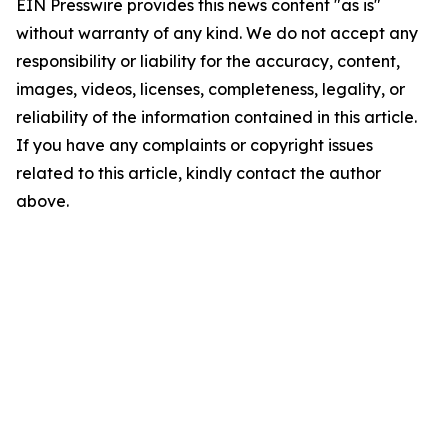
EIN Presswire provides this news content "as is"
without warranty of any kind. We do not accept any
responsibility or liability for the accuracy, content,
images, videos, licenses, completeness, legality, or
reliability of the information contained in this article.
If you have any complaints or copyright issues
related to this article, kindly contact the author
above.