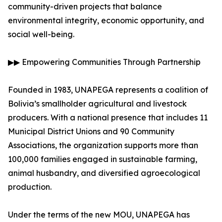
community-driven projects that balance
environmental integrity, economic opportunity, and
social well-being.
▶▶ Empowering Communities Through Partnership
Founded in 1983, UNAPEGA represents a coalition of
Bolivia’s smallholder agricultural and livestock
producers. With a national presence that includes 11
Municipal District Unions and 90 Community
Associations, the organization supports more than
100,000 families engaged in sustainable farming,
animal husbandry, and diversified agroecological
production.
Under the terms of the new MOU, UNAPEGA has