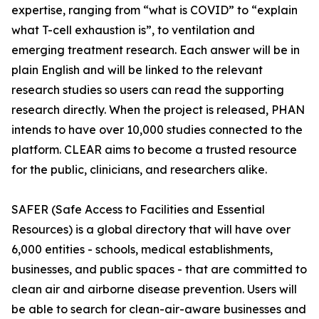
expertise, ranging from “what is COVID” to “explain
what T-cell exhaustion is”, to ventilation and
emerging treatment research. Each answer will be in
plain English and will be linked to the relevant
research studies so users can read the supporting
research directly. When the project is released, PHAN
intends to have over 10,000 studies connected to the
platform. CLEAR aims to become a trusted resource
for the public, clinicians, and researchers alike.
SAFER (Safe Access to Facilities and Essential
Resources) is a global directory that will have over
6,000 entities - schools, medical establishments,
businesses, and public spaces - that are committed to
clean air and airborne disease prevention. Users will
be able to search for clean-air-aware businesses and