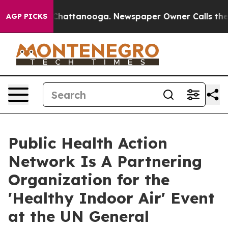
haos in Chattanooga. Newspaper Owner Calls the Peop
AGP PICKS
Public Health Action
Network Is A Partnering
Organization for the
'Healthy Indoor Air' Event
at the UN General