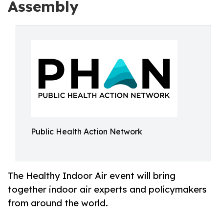
Assembly
Public Health Action Network
The Healthy Indoor Air event will bring
together indoor air experts and policymakers
from around the world.