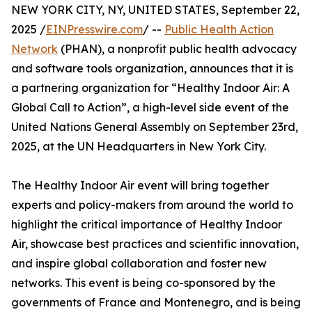
NEW YORK CITY, NY, UNITED STATES, September 22,
2025 /
EINPresswire.com
/ --
Public Health Action
Network
(PHAN), a nonprofit public health advocacy
and software tools organization, announces that it is
a partnering organization for “Healthy Indoor Air: A
Global Call to Action”, a high-level side event of the
United Nations General Assembly on September 23rd,
2025, at the UN Headquarters in New York City.
The Healthy Indoor Air event will bring together
experts and policy-makers from around the world to
highlight the critical importance of Healthy Indoor
Air, showcase best practices and scientific innovation,
and inspire global collaboration and foster new
networks. This event is being co-sponsored by the
governments of France and Montenegro, and is being