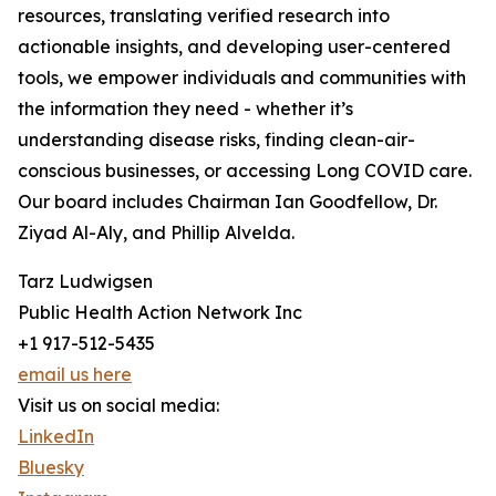
resources, translating verified research into
actionable insights, and developing user-centered
tools, we empower individuals and communities with
the information they need - whether it’s
understanding disease risks, finding clean-air-
conscious businesses, or accessing Long COVID care.
Our board includes Chairman Ian Goodfellow, Dr.
Ziyad Al-Aly, and Phillip Alvelda.
Tarz Ludwigsen
Public Health Action Network Inc
+1 917-512-5435
email us here
Visit us on social media:
LinkedIn
Bluesky