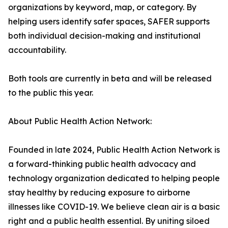
organizations by keyword, map, or category. By
helping users identify safer spaces, SAFER supports
both individual decision-making and institutional
accountability.
Both tools are currently in beta and will be released
to the public this year.
About Public Health Action Network:
Founded in late 2024, Public Health Action Network is
a forward-thinking public health advocacy and
technology organization dedicated to helping people
stay healthy by reducing exposure to airborne
illnesses like COVID-19. We believe clean air is a basic
right and a public health essential. By uniting siloed