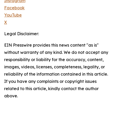
Instagram
Facebook
YouTube
X
Legal Disclaimer:
EIN Presswire provides this news content "as is"
without warranty of any kind. We do not accept any
responsibility or liability for the accuracy, content,
images, videos, licenses, completeness, legality, or
reliability of the information contained in this article.
If you have any complaints or copyright issues
related to this article, kindly contact the author
above.