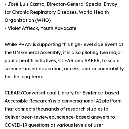
- José Luis Castro, Director-General Special Envoy
for Chronic Respiratory Diseases, World Health
Organization (WHO)
- Violet Affleck, Youth Advocate
While PHAN is supporting this high-level side event at
the UN General Assembly, it is also piloting two major
public health initiatives, CLEAR and SAFER, to scale
science-based education, access, and accountability
for the long term.
CLEAR (Conversational Library for Evidence-based
Accessible Research) is a conversational AI platform
that connects thousands of research studies to
deliver peer-reviewed, science-based answers to
COVID-19 questions at various levels of user