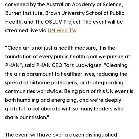
convened by the Australian Academy of Science,
Burnet Institute, Brown University School of Public
Health, and The OSLUV Project. The event will be
streamed live via
UN Web TV
.
“Clean air is not just a health measure, it is the
foundation of every public health goal we pursue at
PHAN”, said PHAN CEO Tarz Ludwigsen. “Cleaning
the air is paramount to healthier lives, reducing the
spread of airborne pathogens, and safeguarding
communities worldwide. Being part of this UN event is
both humbling and energizing, and we’re deeply
grateful to collaborate with so many leaders who
share our mission.”
The event will have over a dozen distinguished