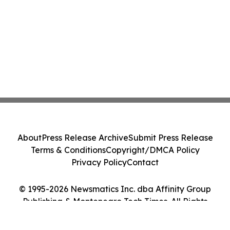
About
Press Release Archive
Submit Press Release
Terms & Conditions
Copyright/DMCA Policy
Privacy Policy
Contact
© 1995-2026 Newsmatics Inc. dba Affinity Group
Publishing & Montenegro Tech Times. All Rights
Reserved.