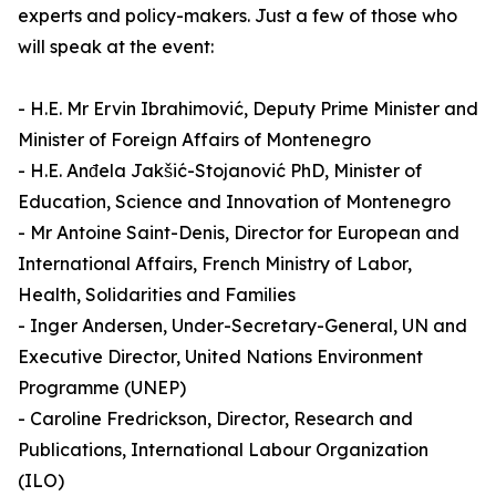
experts and policy-makers. Just a few of those who
will speak at the event:
- H.E. Mr Ervin Ibrahimović, Deputy Prime Minister and
Minister of Foreign Affairs of Montenegro
- H.E. Anđela Jakšić-Stojanović PhD, Minister of
Education, Science and Innovation of Montenegro
- Mr Antoine Saint-Denis, Director for European and
International Affairs, French Ministry of Labor,
Health, Solidarities and Families
- Inger Andersen, Under-Secretary-General, UN and
Executive Director, United Nations Environment
Programme (UNEP)
- Caroline Fredrickson, Director, Research and
Publications, International Labour Organization
(ILO)