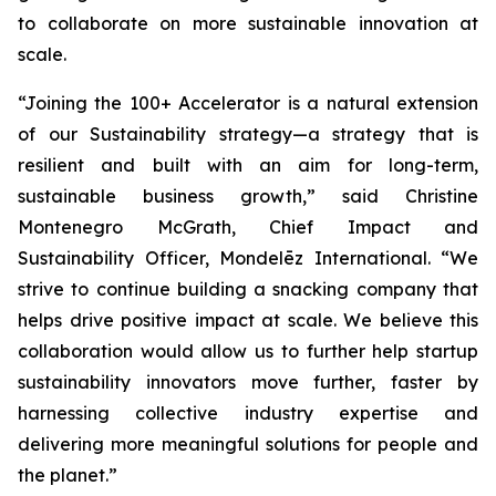
to collaborate on more sustainable innovation at
scale.
“Joining the 100+ Accelerator is a natural extension
of our Sustainability strategy—a strategy that is
resilient and built with an aim for long-term,
sustainable business growth,” said Christine
Montenegro McGrath, Chief Impact and
Sustainability Officer, Mondelēz International. “We
strive to continue building a snacking company that
helps drive positive impact at scale. We believe this
collaboration would allow us to further help startup
sustainability innovators move further, faster by
harnessing collective industry expertise and
delivering more meaningful solutions for people and
the planet.”