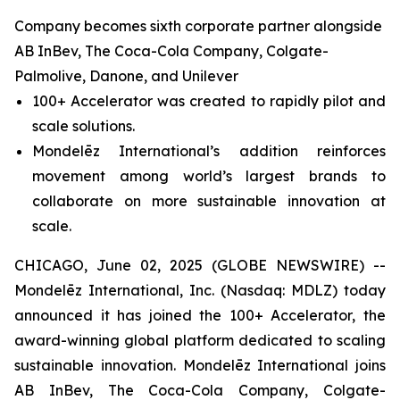
Company becomes sixth corporate partner alongside
AB InBev, The Coca-Cola Company, Colgate-
Palmolive, Danone, and Unilever
100+ Accelerator was created to rapidly pilot and
scale solutions.
Mondelēz International’s addition reinforces
movement among world’s largest brands to
collaborate on more sustainable innovation at
scale.
CHICAGO, June 02, 2025 (GLOBE NEWSWIRE) --
Mondelēz International, Inc. (Nasdaq: MDLZ) today
announced it has joined the 100+ Accelerator, the
award-winning global platform dedicated to scaling
sustainable innovation. Mondelēz International joins
AB InBev, The Coca-Cola Company, Colgate-