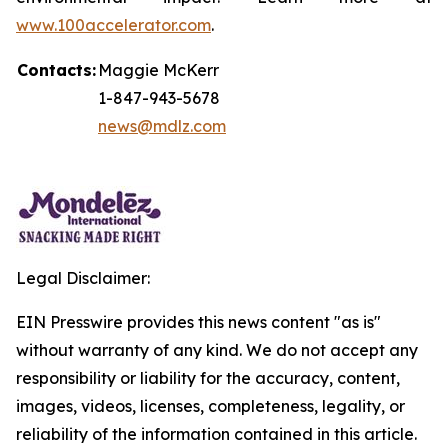
www.100accelerator.com
.
Contacts:
Maggie McKerr
1-847-943-5678
news@mdlz.com
Legal Disclaimer:
EIN Presswire provides this news content "as is"
without warranty of any kind. We do not accept any
responsibility or liability for the accuracy, content,
images, videos, licenses, completeness, legality, or
reliability of the information contained in this article.