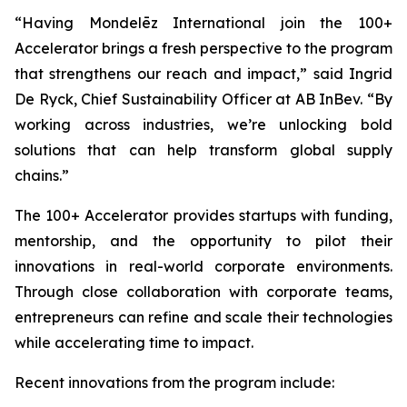
“Having Mondelēz International join the 100+
Accelerator brings a fresh perspective to the program
that strengthens our reach and impact,” said Ingrid
De Ryck, Chief Sustainability Officer at AB InBev. “By
working across industries, we’re unlocking bold
solutions that can help transform global supply
chains.”
The 100+ Accelerator provides startups with funding,
mentorship, and the opportunity to pilot their
innovations in real-world corporate environments.
Through close collaboration with corporate teams,
entrepreneurs can refine and scale their technologies
while accelerating time to impact.
Recent innovations from the program include: