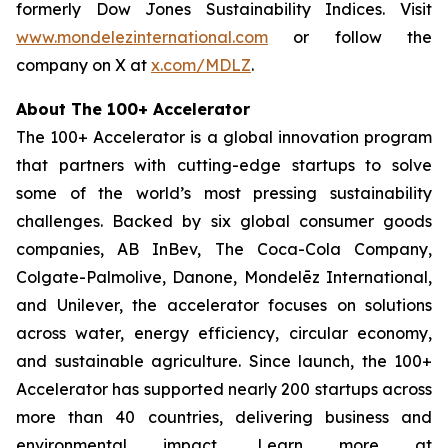
formerly Dow Jones Sustainability Indices. Visit
www.mondelezinternational.com
or follow the
company on X at
x.com/MDLZ
.
About The 100+ Accelerator
The 100+ Accelerator is a global innovation program
that partners with cutting-edge startups to solve
some of the world’s most pressing sustainability
challenges. Backed by six global consumer goods
companies, AB InBev, The Coca-Cola Company,
Colgate-Palmolive, Danone, Mondelēz International,
and Unilever, the accelerator focuses on solutions
across water, energy efficiency, circular economy,
and sustainable agriculture. Since launch, the 100+
Accelerator has supported nearly 200 startups across
more than 40 countries, delivering business and
environmental impact. Learn more at