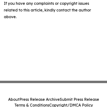
If you have any complaints or copyright issues
related to this article, kindly contact the author
above.
About
Press Release Archive
Submit Press Release
Terms & Conditions
Copyright/DMCA Policy