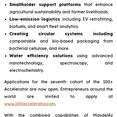
Smallholder support platforms
that enhance
agricultural sustainability and farmer livelihoods.
Low-emission logistics
including EV retrofitting,
biofuels, and smart fleet analytics.
Creating circular systems including
compostable and bio-based packaging from
bacterial cellulose, and more.
Water efficiency solutions
using advanced
nanotechnology, spectroscopy, and
electrochemistry.
Applications for the seventh cohort of the 100+
Accelerator are now open. Entrepreneurs around the
world are invited to apply at
www.100accelerator.com
.
With the combined capabilities of Mondelēz