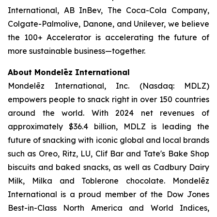
International, AB InBev, The Coca-Cola Company,
Colgate-Palmolive, Danone, and Unilever, we believe
the 100+ Accelerator is accelerating the future of
more sustainable business—together.
About Mondelēz International
Mondelēz International, Inc. (Nasdaq: MDLZ)
empowers people to snack right in over 150 countries
around the world. With 2024 net revenues of
approximately $36.4 billion, MDLZ is leading the
future of snacking with iconic global and local brands
such as
Oreo, Ritz, LU, Clif
Bar
and
Tate's Bake Shop
biscuits and baked snacks, as well as
Cadbury Dairy
Milk, Milka
and
Toblerone
chocolate. Mondelēz
International is a proud member of the Dow Jones
Best-in-Class North America and World Indices,