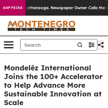
os in Chattanooga. Newspaper Owner Calls the People
AGP PICKS
Mondelēz International
Joins the 100+ Accelerator
to Help Advance More
Sustainable Innovation at
Scale