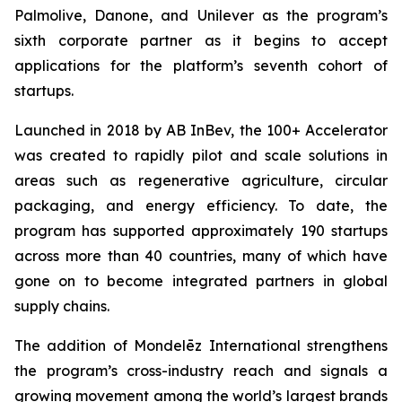
Palmolive, Danone, and Unilever as the program’s
sixth corporate partner as it begins to accept
applications for the platform’s seventh cohort of
startups.
Launched in 2018 by AB InBev, the 100+ Accelerator
was created to rapidly pilot and scale solutions in
areas such as regenerative agriculture, circular
packaging, and energy efficiency. To date, the
program has supported approximately 190 startups
across more than 40 countries, many of which have
gone on to become integrated partners in global
supply chains.
The addition of Mondelēz International strengthens
the program’s cross-industry reach and signals a
growing movement among the world’s largest brands