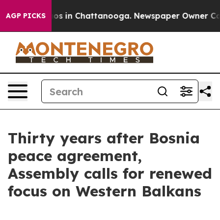
apse
Chaos in Chattanooga. Newspaper Owner Calls th
AGP PICKS
Thirty years after Bosnia
peace agreement,
Assembly calls for renewed
focus on Western Balkans