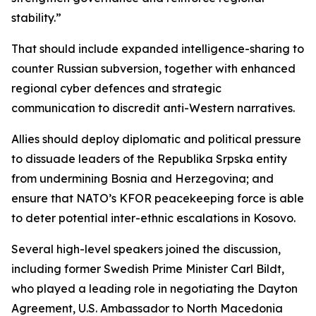
stability.”
That should include expanded intelligence-sharing to
counter Russian subversion, together with enhanced
regional cyber defences and strategic
communication to discredit anti-Western narratives.
Allies should deploy diplomatic and political pressure
to dissuade leaders of the Republika Srpska entity
from undermining Bosnia and Herzegovina; and
ensure that NATO’s KFOR peacekeeping force is able
to deter potential inter-ethnic escalations in Kosovo.
Several high-level speakers joined the discussion,
including former Swedish Prime Minister Carl Bildt,
who played a leading role in negotiating the Dayton
Agreement, U.S. Ambassador to North Macedonia