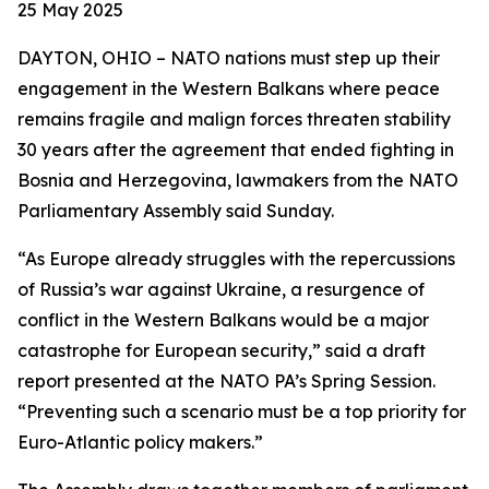
25 May 2025
DAYTON, OHIO – NATO nations must step up their
engagement in the Western Balkans where peace
remains fragile and malign forces threaten stability
30 years after the agreement that ended fighting in
Bosnia and Herzegovina, lawmakers from the NATO
Parliamentary Assembly said Sunday.
“As Europe already struggles with the repercussions
of Russia’s war against Ukraine, a resurgence of
conflict in the Western Balkans would be a major
catastrophe for European security,” said a draft
report presented at the NATO PA’s Spring Session.
“Preventing such a scenario must be a top priority for
Euro-Atlantic policy makers.”