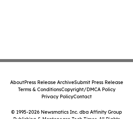
About
Press Release Archive
Submit Press Release
Terms & Conditions
Copyright/DMCA Policy
Privacy Policy
Contact
© 1995-2026 Newsmatics Inc. dba Affinity Group
Publishing & Montenegro Tech Times. All Rights
Reserved.