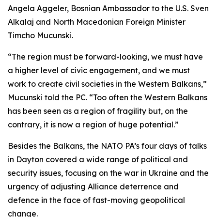
Angela Aggeler, Bosnian Ambassador to the U.S. Sven
Alkalaj and North Macedonian Foreign Minister
Timcho Mucunski.
“The region must be forward-looking, we must have
a higher level of civic engagement, and we must
work to create civil societies in the Western Balkans,”
Mucunski told the PC. “Too often the Western Balkans
has been seen as a region of fragility but, on the
contrary, it is now a region of huge potential.”
Besides the Balkans, the NATO PA’s four days of talks
in Dayton covered a wide range of political and
security issues, focusing on the war in Ukraine and the
urgency of adjusting Alliance deterrence and
defence in the face of fast-moving geopolitical
change.