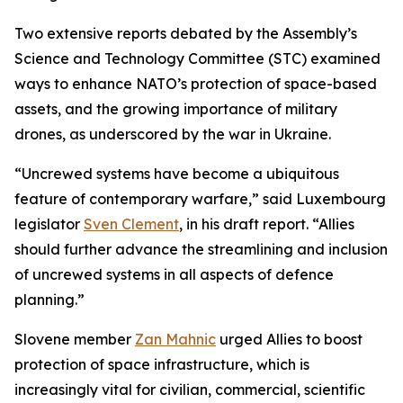
Two extensive reports debated by the Assembly’s
Science and Technology Committee (STC) examined
ways to enhance NATO’s protection of space-based
assets, and the growing importance of military
drones, as underscored by the war in Ukraine.
“Uncrewed systems have become a ubiquitous
feature of contemporary warfare,” said Luxembourg
legislator
Sven Clement
, in his draft report. “Allies
should further advance the streamlining and inclusion
of uncrewed systems in all aspects of defence
planning.”
Slovene member
Zan Mahnic
urged Allies to boost
protection of space infrastructure, which is
increasingly vital for civilian, commercial, scientific