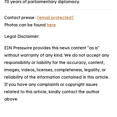
70 years of parliamentary diplomacy.
Contact presse :
[email protected]
Photos can be found
here
Legal Disclaimer:
EIN Presswire provides this news content "as is"
without warranty of any kind. We do not accept any
responsibility or liability for the accuracy, content,
images, videos, licenses, completeness, legality, or
reliability of the information contained in this article.
If you have any complaints or copyright issues
related to this article, kindly contact the author
above.