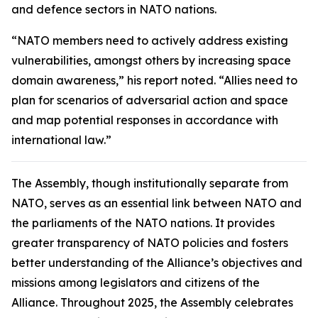
and defence sectors in NATO nations.
“NATO members need to actively address existing
vulnerabilities, amongst others by increasing space
domain awareness,” his report noted. “Allies need to
plan for scenarios of adversarial action and space
and map potential responses in accordance with
international law.”
The Assembly, though institutionally separate from
NATO, serves as an essential link between NATO and
the parliaments of the NATO nations. It provides
greater transparency of NATO policies and fosters
better understanding of the Alliance’s objectives and
missions among legislators and citizens of the
Alliance. Throughout 2025, the Assembly celebrates