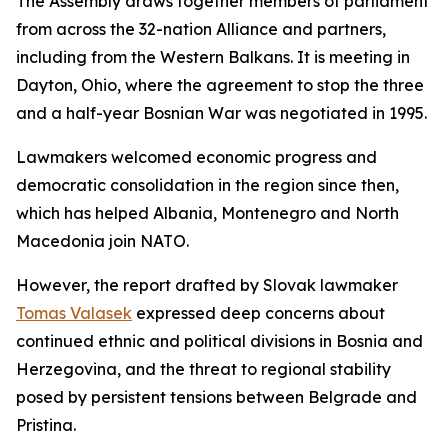
The Assembly draws together members of parliament
from across the 32-nation Alliance and partners,
including from the Western Balkans. It is meeting in
Dayton, Ohio, where the agreement to stop the three
and a half-year Bosnian War was negotiated in 1995.
Lawmakers welcomed economic progress and
democratic consolidation in the region since then,
which has helped Albania, Montenegro and North
Macedonia join NATO.
However, the report drafted by Slovak lawmaker
Tomas Valasek
expressed deep concerns about
continued ethnic and political divisions in Bosnia and
Herzegovina, and the threat to regional stability
posed by persistent tensions between Belgrade and
Pristina.