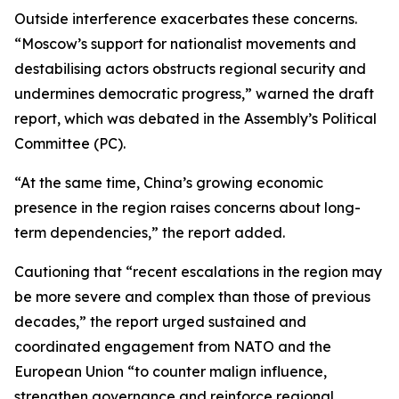
Outside interference exacerbates these concerns.
“Moscow’s support for nationalist movements and
destabilising actors obstructs regional security and
undermines democratic progress,” warned the draft
report, which was debated in the Assembly’s Political
Committee (PC).
“At the same time, China’s growing economic
presence in the region raises concerns about long-
term dependencies,” the report added.
Cautioning that “recent escalations in the region may
be more severe and complex than those of previous
decades,” the report urged sustained and
coordinated engagement from NATO and the
European Union “to counter malign influence,
strengthen governance and reinforce regional