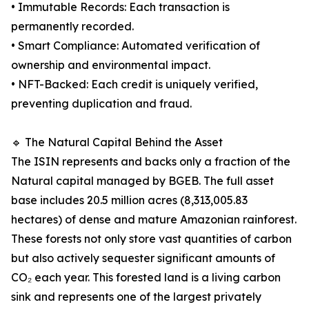
• Immutable Records: Each transaction is
permanently recorded.
• Smart Compliance: Automated verification of
ownership and environmental impact.
• NFT-Backed: Each credit is uniquely verified,
preventing duplication and fraud.
🔹 The Natural Capital Behind the Asset
The ISIN represents and backs only a fraction of the
Natural capital managed by BGEB. The full asset
base includes 20.5 million acres (8,313,005.83
hectares) of dense and mature Amazonian rainforest.
These forests not only store vast quantities of carbon
but also actively sequester significant amounts of
CO₂ each year. This forested land is a living carbon
sink and represents one of the largest privately