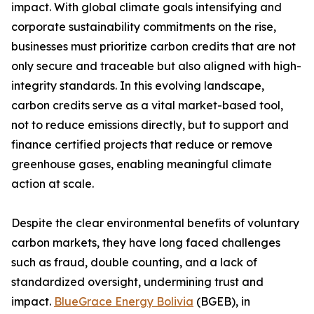
impact. With global climate goals intensifying and
corporate sustainability commitments on the rise,
businesses must prioritize carbon credits that are not
only secure and traceable but also aligned with high-
integrity standards. In this evolving landscape,
carbon credits serve as a vital market-based tool,
not to reduce emissions directly, but to support and
finance certified projects that reduce or remove
greenhouse gases, enabling meaningful climate
action at scale.
Despite the clear environmental benefits of voluntary
carbon markets, they have long faced challenges
such as fraud, double counting, and a lack of
standardized oversight, undermining trust and
impact.
BlueGrace Energy Bolivia
(BGEB), in