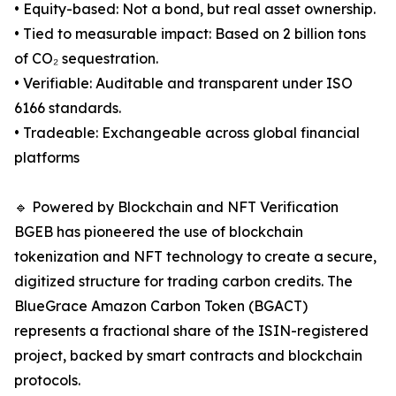
• Equity-based: Not a bond, but real asset ownership.
• Tied to measurable impact: Based on 2 billion tons
of CO₂ sequestration.
• Verifiable: Auditable and transparent under ISO
6166 standards.
• Tradeable: Exchangeable across global financial
platforms
🔹 Powered by Blockchain and NFT Verification
BGEB has pioneered the use of blockchain
tokenization and NFT technology to create a secure,
digitized structure for trading carbon credits. The
BlueGrace Amazon Carbon Token (BGACT)
represents a fractional share of the ISIN-registered
project, backed by smart contracts and blockchain
protocols.