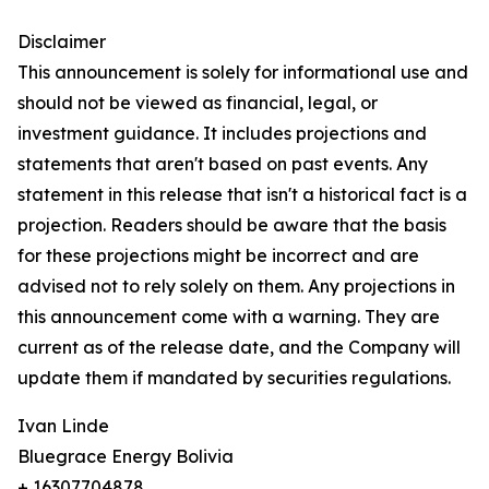
Disclaimer
This announcement is solely for informational use and
should not be viewed as financial, legal, or
investment guidance. It includes projections and
statements that aren't based on past events. Any
statement in this release that isn't a historical fact is a
projection. Readers should be aware that the basis
for these projections might be incorrect and are
advised not to rely solely on them. Any projections in
this announcement come with a warning. They are
current as of the release date, and the Company will
update them if mandated by securities regulations.
Ivan Linde
Bluegrace Energy Bolivia
+ 16307704878