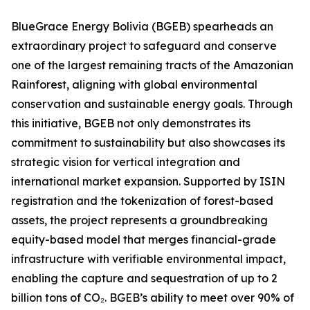
BlueGrace Energy Bolivia (BGEB) spearheads an
extraordinary project to safeguard and conserve
one of the largest remaining tracts of the Amazonian
Rainforest, aligning with global environmental
conservation and sustainable energy goals. Through
this initiative, BGEB not only demonstrates its
commitment to sustainability but also showcases its
strategic vision for vertical integration and
international market expansion. Supported by ISIN
registration and the tokenization of forest-based
assets, the project represents a groundbreaking
equity-based model that merges financial-grade
infrastructure with verifiable environmental impact,
enabling the capture and sequestration of up to 2
billion tons of CO₂. BGEB’s ability to meet over 90% of