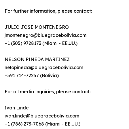
For further information, please contact:
JULIO JOSE MONTENEGRO
jmontenegro@bluegracebolivia.com
+1 (305) 9728173 (Miami - EE.UU.)
NELSON PINEDA MARTINEZ
nelopineda@bluegracebolivia.com
+591 714-72257 (Bolivia)
For all media inquiries, please contact:
Ivan Linde
ivan.linde@bluegracebolivia.com
+1 (786) 273-7068 (Miami - EE.UU.)