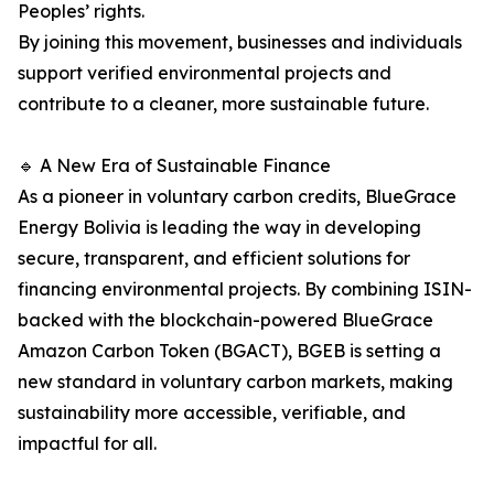
Peoples’ rights.
By joining this movement, businesses and individuals
support verified environmental projects and
contribute to a cleaner, more sustainable future.
🔹 A New Era of Sustainable Finance
As a pioneer in voluntary carbon credits, BlueGrace
Energy Bolivia is leading the way in developing
secure, transparent, and efficient solutions for
financing environmental projects. By combining ISIN-
backed with the blockchain-powered BlueGrace
Amazon Carbon Token (BGACT), BGEB is setting a
new standard in voluntary carbon markets, making
sustainability more accessible, verifiable, and
impactful for all.