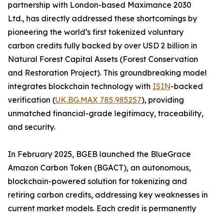
partnership with London-based Maximance 2030
Ltd., has directly addressed these shortcomings by
pioneering the world’s first tokenized voluntary
carbon credits fully backed by over USD 2 billion in
Natural Forest Capital Assets (Forest Conservation
and Restoration Project). This groundbreaking model
integrates blockchain technology with
ISIN
-backed
verification (
UK.BG.MAX 785.985257
), providing
unmatched financial-grade legitimacy, traceability,
and security.
In February 2025, BGEB launched the BlueGrace
Amazon Carbon Token (BGACT), an autonomous,
blockchain-powered solution for tokenizing and
retiring carbon credits, addressing key weaknesses in
current market models. Each credit is permanently