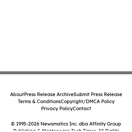
About
Press Release Archive
Submit Press Release
Terms & Conditions
Copyright/DMCA Policy
Privacy Policy
Contact
© 1995-2026 Newsmatics Inc. dba Affinity Group
Publishing & Montenegro Tech Times. All Rights