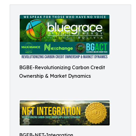
BGBE-Revolutionizing Carbon Credit
Ownership & Market Dynamics
BGEB-NFT-Integration