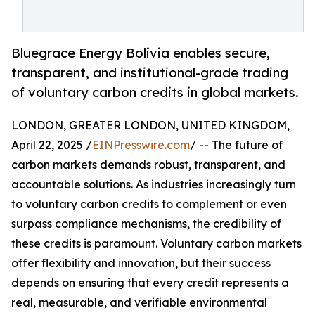
Bluegrace Energy Bolivia enables secure,
transparent, and institutional-grade trading
of voluntary carbon credits in global markets.
LONDON, GREATER LONDON, UNITED KINGDOM,
April 22, 2025 /
EINPresswire.com
/ -- The future of
carbon markets demands robust, transparent, and
accountable solutions. As industries increasingly turn
to voluntary carbon credits to complement or even
surpass compliance mechanisms, the credibility of
these credits is paramount. Voluntary carbon markets
offer flexibility and innovation, but their success
depends on ensuring that every credit represents a
real, measurable, and verifiable environmental