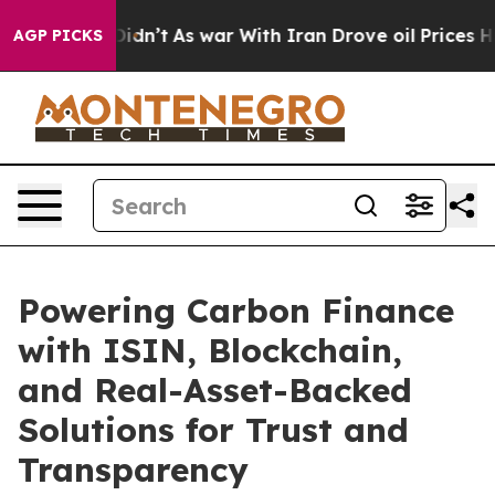
 it Didn’t
As war With Iran Drove oil Prices Higher, 
AGP PICKS
Powering Carbon Finance
with ISIN, Blockchain,
and Real-Asset-Backed
Solutions for Trust and
Transparency