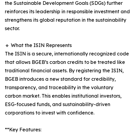
the Sustainable Development Goals (SDGs) further
reinforces its leadership in responsible investment and
strengthens its global reputation in the sustainability
sector.
🔹 What the ISIN Represents
The ISIN is a secure, internationally recognized code
that allows BGEB’s carbon credits to be treated like
traditional financial assets. By registering the ISIN,
BGEB introduces a new standard for credibility,
transparency, and traceability in the voluntary
carbon market. This enables institutional investors,
ESG-focused funds, and sustainability-driven
corporations to invest with confidence.
**Key Features: