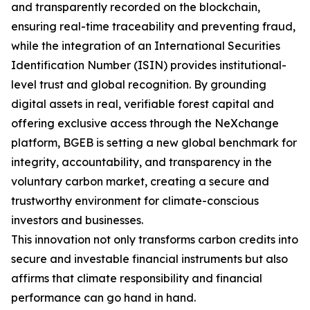
and transparently recorded on the blockchain,
ensuring real-time traceability and preventing fraud,
while the integration of an International Securities
Identification Number (ISIN) provides institutional-
level trust and global recognition. By grounding
digital assets in real, verifiable forest capital and
offering exclusive access through the NeXchange
platform, BGEB is setting a new global benchmark for
integrity, accountability, and transparency in the
voluntary carbon market, creating a secure and
trustworthy environment for climate-conscious
investors and businesses.
This innovation not only transforms carbon credits into
secure and investable financial instruments but also
affirms that climate responsibility and financial
performance can go hand in hand.