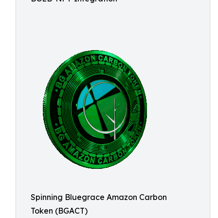
Spinning Bluegrace Amazon Carbon
Token (BGACT)