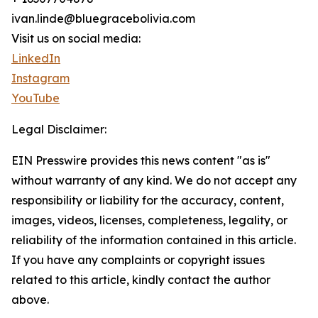
ivan.linde@bluegracebolivia.com
Visit us on social media:
LinkedIn
Instagram
YouTube
Legal Disclaimer:
EIN Presswire provides this news content "as is"
without warranty of any kind. We do not accept any
responsibility or liability for the accuracy, content,
images, videos, licenses, completeness, legality, or
reliability of the information contained in this article.
If you have any complaints or copyright issues
related to this article, kindly contact the author
above.