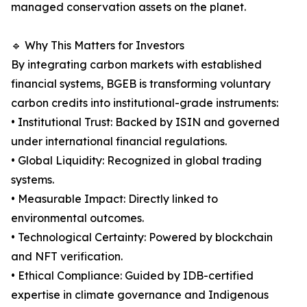
managed conservation assets on the planet.
🔹 Why This Matters for Investors
By integrating carbon markets with established
financial systems, BGEB is transforming voluntary
carbon credits into institutional-grade instruments:
• Institutional Trust: Backed by ISIN and governed
under international financial regulations.
• Global Liquidity: Recognized in global trading
systems.
• Measurable Impact: Directly linked to
environmental outcomes.
• Technological Certainty: Powered by blockchain
and NFT verification.
• Ethical Compliance: Guided by IDB-certified
expertise in climate governance and Indigenous