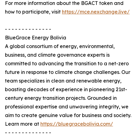
For more information about the BGACT token and
how to participate, visit
https://mce.nexchange.live/
- - - - - - - - - - - - - -
BlueGrace Energy Bolivia
A global consortium of energy, environmental,
business, and climate governance experts is
committed to advancing the transition to a net-zero
future in response to climate change challenges. Our
team specializes in clean and renewable energy,
boasting decades of experience in pioneering 21st-
century energy transition projects. Grounded in
professional expertise and unwavering integrity, we
aim to create genuine value for business and society.
Learn more at
https://bluegracebolivia.com/
- - - - - - - - - - - - - -