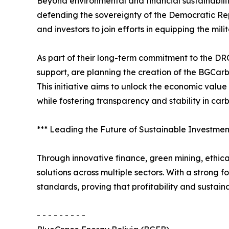
Beyond environmental and financial sustainabil
defending the sovereignty of the Democratic Rep
and investors to join efforts in equipping the mili
As part of their long-term commitment to the D
support, are planning the creation of the BGCar
This initiative aims to unlock the economic val
while fostering transparency and stability in car
*** Leading the Future of Sustainable Investmen
Through innovative finance, green mining, ethica
solutions across multiple sectors. With a strong 
standards, proving that profitability and sustain
- - - - - - - - -