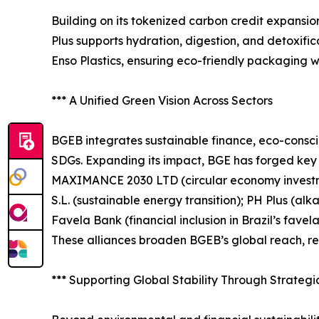
Building on its tokenized carbon credit expansion
Plus supports hydration, digestion, and detoxifi
Enso Plastics, ensuring eco-friendly packaging 
*** A Unified Green Vision Across Sectors
BGEB integrates sustainable finance, eco-consci
SDGs. Expanding its impact, BGE has forged key pa
MAXIMANCE 2030 LTD (circular economy investm
S.L. (sustainable energy transition); PH Plus (al
Favela Bank (financial inclusion in Brazil’s fa
These alliances broaden BGEB’s global reach, rein
*** Supporting Global Stability Through Strateg