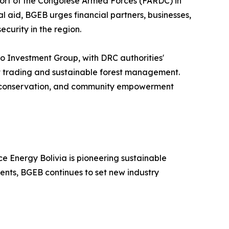
ort of the Congolese Armed Forces (FARDC) in
 aid, BGEB urges financial partners, businesses,
ecurity in the region.
 Investment Group, with DRC authorities'
it trading and sustainable forest management.
on, conservation, and community empowerment
e Energy Bolivia is pioneering sustainable
ments, BGEB continues to set new industry