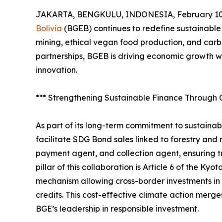
JAKARTA, BENGKULU, INDONESIA, February 10,
Bolivia
(BGEB) continues to redefine sustainable
mining, ethical vegan food production, and carbo
partnerships, BGEB is driving economic growth wh
innovation.
*** Strengthening Sustainable Finance Through 
As part of its long-term commitment to sustaina
facilitate SDG Bond sales linked to forestry and
payment agent, and collection agent, ensuring 
pillar of this collaboration is Article 6 of the K
mechanism allowing cross-border investments in 
credits. This cost-effective climate action merges
BGE’s leadership in responsible investment.