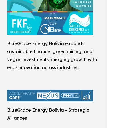
BlueGrace Energy Bolivia expands
sustainable finance, green mining, and
vegan investments, merging growth with
eco-innovation across industries.
BlueGrace Energy Bolivia - Strategic
Alliances