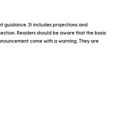
nt guidance. It includes projections and
rojection. Readers should be aware that the basis
is announcement come with a warning. They are