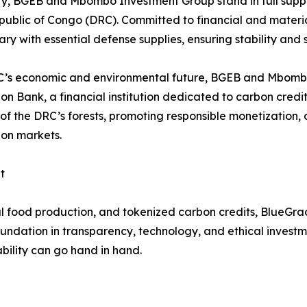
ity, BGEB and Mbombo Investment Group stand in full supp
ublic of Congo (DRC). Committed to financial and material
tary with essential defense supplies, ensuring stability and s
RC’s economic and environmental future, BGEB and Mbombo
bon Bank, a financial institution dedicated to carbon cred
ue of the DRC’s forests, promoting responsible monetizati
bon markets.
t
l food production, and tokenized carbon credits, BlueGrac
foundation in transparency, technology, and ethical invest
ability can go hand in hand.