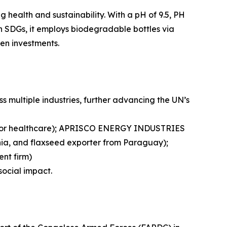
 health and sustainability. With a pH of 9.5, PH
th SDGs, it employs biodegradable bottles via
en investments.
multiple industries, further advancing the UN’s
r for healthcare); APRISCO ENERGY INDUSTRIES
 chia, and flaxseed exporter from Paraguay);
ent firm)
social impact.