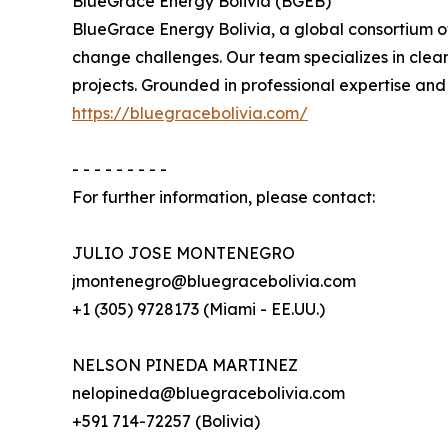
BlueGrace Energy Bolivia (BGEB)
BlueGrace Energy Bolivia, a global consortium of
change challenges. Our team specializes in clea
projects. Grounded in professional expertise and
https://bluegracebolivia.com/
- - - - - - - - -
For further information, please contact:
JULIO JOSE MONTENEGRO
jmontenegro@bluegracebolivia.com
+1 (305) 9728173 (Miami - EE.UU.)
NELSON PINEDA MARTINEZ
nelopineda@bluegracebolivia.com
+591 714-72257 (Bolivia)