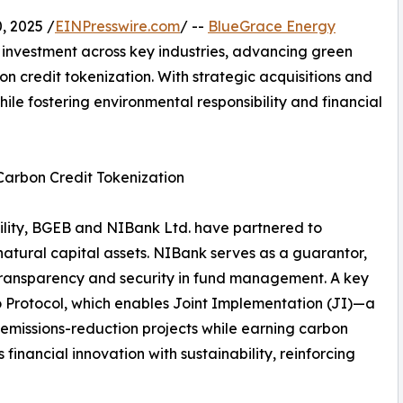
 2025 /
EINPresswire.com
/ --
BlueGrace Energy
 investment across key industries, advancing green
n credit tokenization. With strategic acquisitions and
ile fostering environmental responsibility and financial
Carbon Credit Tokenization
bility, BGEB and NIBank Ltd. have partnered to
 natural capital assets. NIBank serves as a guarantor,
transparency and security in fund management. A key
yoto Protocol, which enables Joint Implementation (JI)—a
emissions-reduction projects while earning carbon
 financial innovation with sustainability, reinforcing