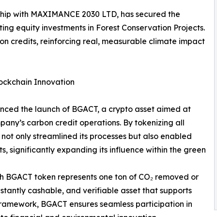
ership with MAXIMANCE 2030 LTD, has secured the
tating equity investments in Forest Conservation Projects.
rbon credits, reinforcing real, measurable climate impact
ockchain Innovation
nced the launch of BGACT, a crypto asset aimed at
pany’s carbon credit operations. By tokenizing all
ot only streamlined its processes but also enabled
s, significantly expanding its influence within the green
ch BGACT token represents one ton of CO₂ removed or
nstantly cashable, and verifiable asset that supports
y framework, BGACT ensures seamless participation in