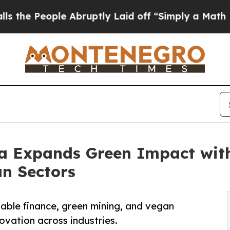
e Abruptly Laid off “Simply a Math Problem
Dr.
ia Expands Green Impact wit
an Sectors
able finance, green mining, and vegan
vation across industries.