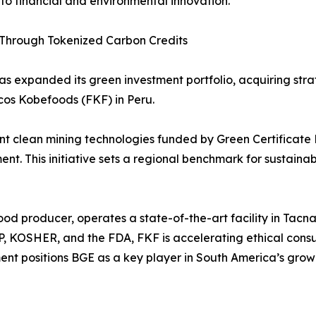
o financial and environmental innovation.
s Through Tokenized Carbon Credits
s expanded its green investment portfolio, acquiring strat
os Kobefoods (FKF) in Peru.
 clean mining technologies funded by Green Certificate B
. This initiative sets a regional benchmark for sustaina
ood producer, operates a state-of-the-art facility in Ta
CP, KOSHER, and the FDA, FKF is accelerating ethical con
ment positions BGE as a key player in South America’s gro