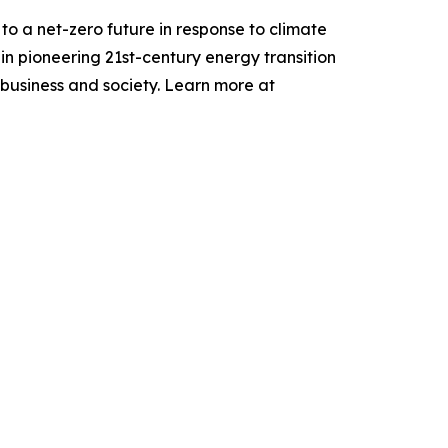
to a net-zero future in response to climate
n pioneering 21st-century energy transition
 business and society. Learn more at