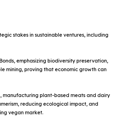
egic stakes in sustainable ventures, including
onds, emphasizing biodiversity preservation,
ble mining, proving that economic growth can
cna, manufacturing plant-based meats and dairy
sumerism, reducing ecological impact, and
wing vegan market.