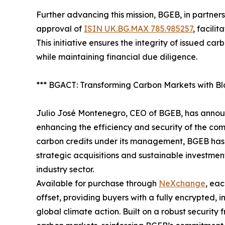
Further advancing this mission, BGEB, in partn
approval of
ISIN UK.BG.MAX 785.985257
, facili
This initiative ensures the integrity of issued ca
while maintaining financial due diligence.
*** BGACT: Transforming Carbon Markets with Bl
Julio José Montenegro, CEO of BGEB, has annou
enhancing the efficiency and security of the com
carbon credits under its management, BGEB has n
strategic acquisitions and sustainable investment
industry sector.
Available for purchase through
NeXchange
, ea
offset, providing buyers with a fully encrypted, i
global climate action. Built on a robust securit