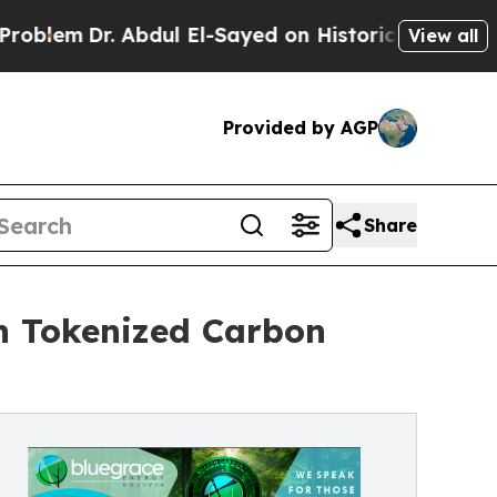
 Abdul El-Sayed on Historic Michigan Win: “People
View all
Provided by AGP
Share
h Tokenized Carbon