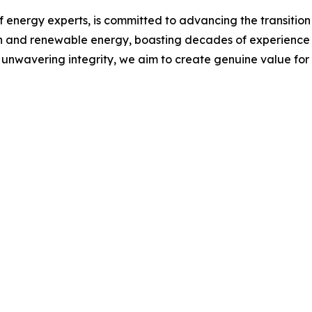
 energy experts, is committed to advancing the transition 
n and renewable energy, boasting decades of experience i
 unwavering integrity, we aim to create genuine value for