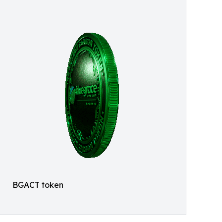
BGACT token