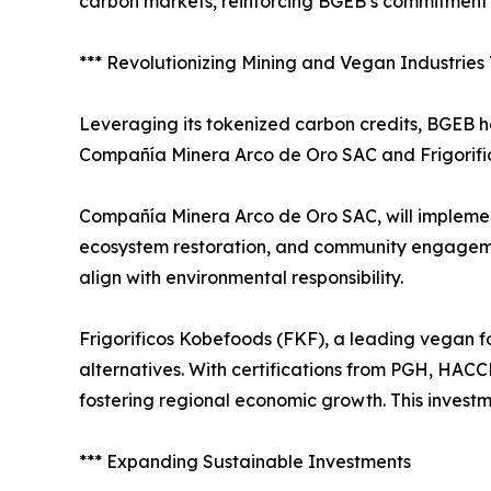
carbon markets, reinforcing BGEB’s commitment t
*** Revolutionizing Mining and Vegan Industrie
Leveraging its tokenized carbon credits, BGEB ha
Compañía Minera Arco de Oro SAC and Frigorific
Compañía Minera Arco de Oro SAC, will implement
ecosystem restoration, and community engagement
align with environmental responsibility.
Frigorificos Kobefoods (FKF), a leading vegan f
alternatives. With certifications from PGH, HAC
fostering regional economic growth. This invest
*** Expanding Sustainable Investments