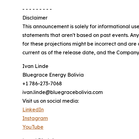
- - - - - - - - -
Disclaimer
This announcement is solely for informational use
statements that aren't based on past events. Any s
for these projections might be incorrect and are
current as of the release date, and the Company
Ivan Linde
Bluegrace Energy Bolivia
+1 786-273-7068
ivan.linde@bluegracebolivia.com
Visit us on social media:
LinkedIn
Instagram
YouTube