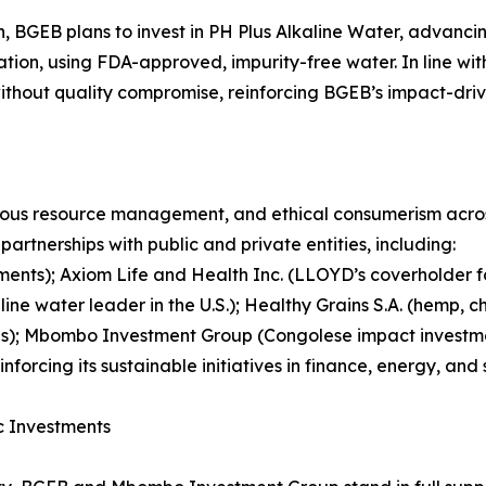
, BGEB plans to invest in PH Plus Alkaline Water, advancing
cation, using FDA-approved, impurity-free water. In line wi
without quality compromise, reinforcing BGEB’s impact-driv
ous resource management, and ethical consumerism across 
rtnerships with public and private entities, including:
ents); Axiom Life and Health Inc. (LLOYD’s coverholde
kaline water leader in the U.S.); Healthy Grains S.A. (hemp,
velas); Mbombo Investment Group (Congolese impact investm
forcing its sustainable initiatives in finance, energy, and 
ic Investments