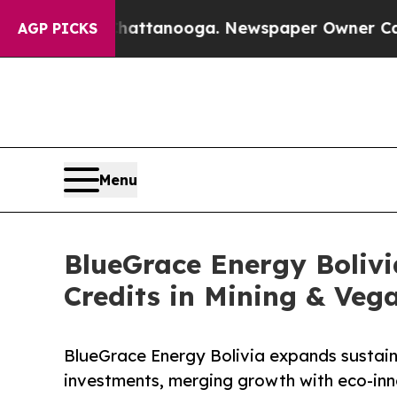
n Chattanooga. Newspaper Owner Calls the Peopl
AGP PICKS
Menu
BlueGrace Energy Boliv
Credits in Mining & Veg
BlueGrace Energy Bolivia expands sustain
investments, merging growth with eco-inno