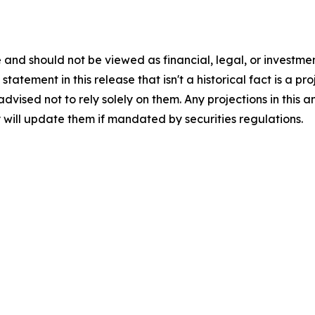
 and should not be viewed as financial, legal, or investme
tatement in this release that isn't a historical fact is a p
 advised not to rely solely on them. Any projections in th
 will update them if mandated by securities regulations.