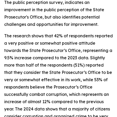
The public perception survey, indicates an
improvement in the public perception of the State
Prosecutor's Office, but also identifies potential
challenges and opportunities for improvement.
The research shows that 42% of respondents reported
a very positive or somewhat positive attitude
towards the State Prosecutor’s Office, representing a
9.5% increase compared to the 2023 data. Slightly
more than half of the respondents (51%) reported
that they consider the State Prosecutor’s Office to be
very or somewhat effective in its work, while 53% of
respondents believe the Prosecutor’s Office
successfully combat corruption, which represents an
increase of almost 12% compared to the previous
year. The 2024 data shows that a majority of citizens
consider corruption and organized crime to be very