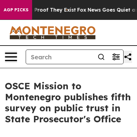
 Offers no Proof They Exist
Fox News Goes Quiet as 'M
AGP PICKS
OSCE Mission to
Montenegro publishes fifth
survey on public trust in
State Prosecutor's Office