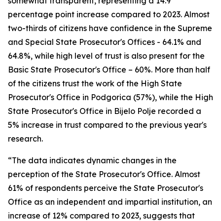
somewhat transparent, representing a 14.9
percentage point increase compared to 2023. Almost
two-thirds of citizens have confidence in the Supreme
and Special State Prosecutor's Offices - 64.1% and
64.8%, while high level of trust is also present for the
Basic State Prosecutor's Office – 60%. More than half
of the citizens trust the work of the High State
Prosecutor's Office in Podgorica (57%), while the High
State Prosecutor's Office in Bijelo Polje recorded a
5% increase in trust compared to the previous year's
research.
“The data indicates dynamic changes in the
perception of the State Prosecutor's Office. Almost
61% of respondents perceive the State Prosecutor's
Office as an independent and impartial institution, an
increase of 12% compared to 2023, suggests that