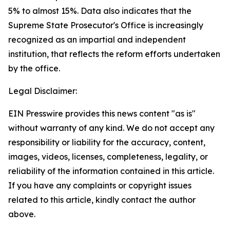
5% to almost 15%. Data also indicates that the
Supreme State Prosecutor's Office is increasingly
recognized as an impartial and independent
institution, that reflects the reform efforts undertaken
by the office.
Legal Disclaimer:
EIN Presswire provides this news content "as is"
without warranty of any kind. We do not accept any
responsibility or liability for the accuracy, content,
images, videos, licenses, completeness, legality, or
reliability of the information contained in this article.
If you have any complaints or copyright issues
related to this article, kindly contact the author
above.