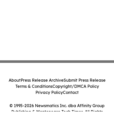
About
Press Release Archive
Submit Press Release
Terms & Conditions
Copyright/DMCA Policy
Privacy Policy
Contact
© 1995-2026 Newsmatics Inc. dba Affinity Group
Publishing & Montenegro Tech Times. All Rights