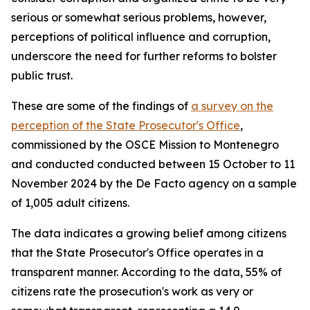
serious or somewhat serious problems, however,
perceptions of political influence and corruption,
underscore the need for further reforms to bolster
public trust.
These are some of the findings of
a survey on the
perception of the State Prosecutor's Office
,
commissioned by the OSCE Mission to Montenegro
and conducted conducted between 15 October to 11
November 2024 by the De Facto agency on a sample
of 1,005 adult citizens.
The data indicates a growing belief among citizens
that the State Prosecutor's Office operates in a
transparent manner. According to the data, 55% of
citizens rate the prosecution's work as very or