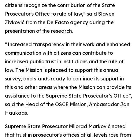
citizens recognize the contribution of the State
Prosecutor's Office to rule of law,” said Slaven
Živković from the De Facto agency during the
presentation of the research.
“Increased transparency in their work and enhanced
communication with citizens can contribute to
increased public trust in institutions and the rule of
law. The Mission is pleased to support this annual
survey, and stands ready to continue its support in
this and other areas where the Mission can provide its
assistance to the Supreme State Prosecutor’s Office”,
said the Head of the OSCE Mission, Ambassador Jan
Haukaas.
Supreme State Prosecutor Milorad Marković noted
that trust in prosecutor's offices at all levels rose from